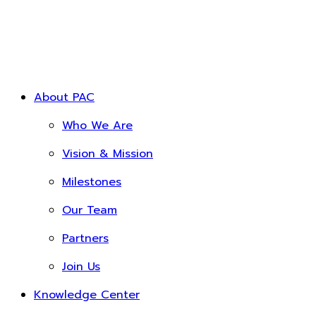
About PAC
Who We Are
Vision & Mission
Milestones
Our Team
Partners
Join Us
Knowledge Center