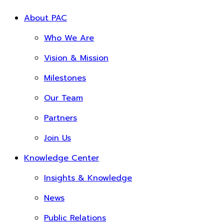
About PAC
Who We Are
Vision & Mission
Milestones
Our Team
Partners
Join Us
Knowledge Center
Insights & Knowledge
News
Public Relations