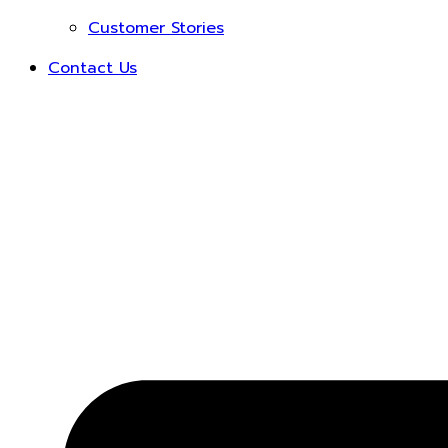
Customer Stories
Contact Us