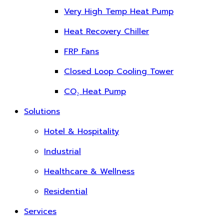
Very High Temp Heat Pump
Heat Recovery Chiller
FRP Fans
Closed Loop Cooling Tower
CO₂ Heat Pump
Solutions
Hotel & Hospitality
Industrial
Healthcare & Wellness
Residential
Services