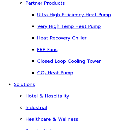
Partner Products
Ultra High Efficiency Heat Pump
Very High Temp Heat Pump
Heat Recovery Chiller
FRP Fans
Closed Loop Cooling Tower
CO₂ Heat Pump
Solutions
Hotel & Hospitality
Industrial
Healthcare & Wellness