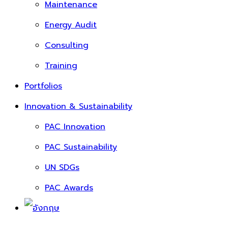
Maintenance
Energy Audit
Consulting
Training
Portfolios
Innovation & Sustainability
PAC Innovation
PAC Sustainability
UN SDGs
PAC Awards