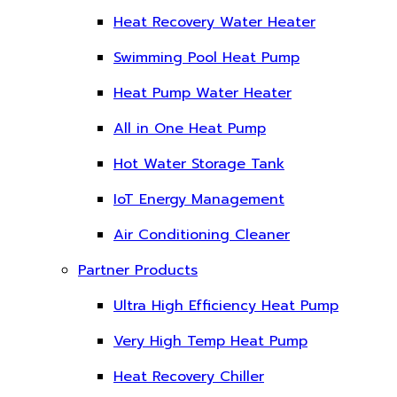
Heat Recovery Water Heater
Swimming Pool Heat Pump
Heat Pump Water Heater
All in One Heat Pump
Hot Water Storage Tank
IoT Energy Management
Air Conditioning Cleaner
Partner Products
Ultra High Efficiency Heat Pump
Very High Temp Heat Pump
Heat Recovery Chiller