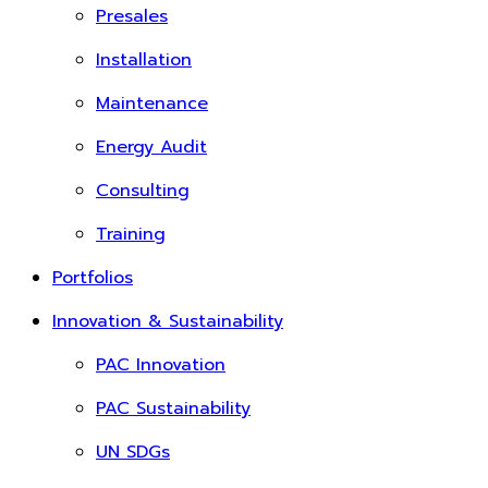
Presales
Installation
Maintenance
Energy Audit
Consulting
Training
Portfolios
Innovation & Sustainability
PAC Innovation
PAC Sustainability
UN SDGs