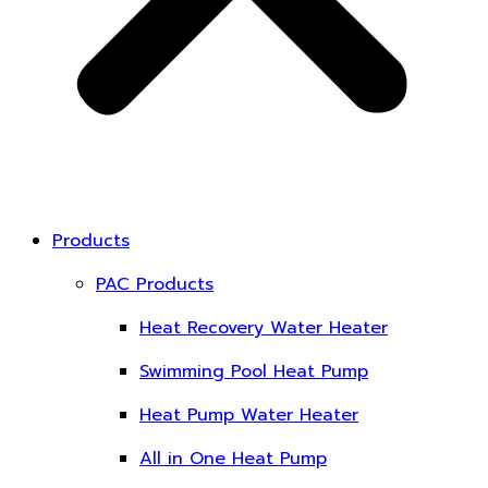
Products
PAC Products
Heat Recovery Water Heater
Swimming Pool Heat Pump
Heat Pump Water Heater
All in One Heat Pump