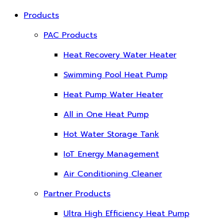
Products
PAC Products
Heat Recovery Water Heater
Swimming Pool Heat Pump
Heat Pump Water Heater
All in One Heat Pump
Hot Water Storage Tank
IoT Energy Management
Air Conditioning Cleaner
Partner Products
Ultra High Efficiency Heat Pump