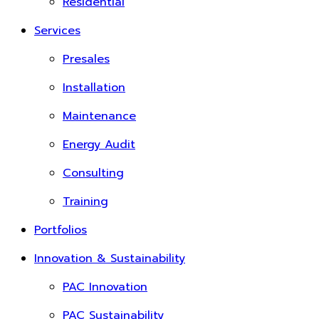
Residential
Services
Presales
Installation
Maintenance
Energy Audit
Consulting
Training
Portfolios
Innovation & Sustainability
PAC Innovation
PAC Sustainability