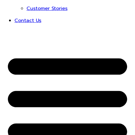
Customer Stories
Contact Us