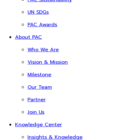
UN SDGs
PAC Awards
About PAC
Who We Are
Vision & Mission
Milestone
Our Team
Partner
Join Us
Knowledge Center
Insights & Knowledge