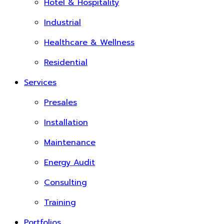
Hotel & Hospitality
Industrial
Healthcare & Wellness
Residential
Services
Presales
Installation
Maintenance
Energy Audit
Consulting
Training
Portfolios