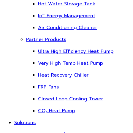
Hot Water Storage Tank
IoT Energy Management
Air Conditioning Cleaner
Partner Products
Ultra High Efficiency Heat Pump
Very High Temp Heat Pump
Heat Recovery Chiller
FRP Fans
Closed Loop Cooling Tower
CO₂ Heat Pump
Solutions