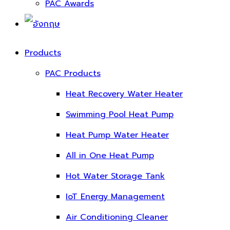
PAC Awards
Products
PAC Products
Heat Recovery Water Heater
Swimming Pool Heat Pump
Heat Pump Water Heater
All in One Heat Pump
Hot Water Storage Tank
IoT Energy Management
Air Conditioning Cleaner