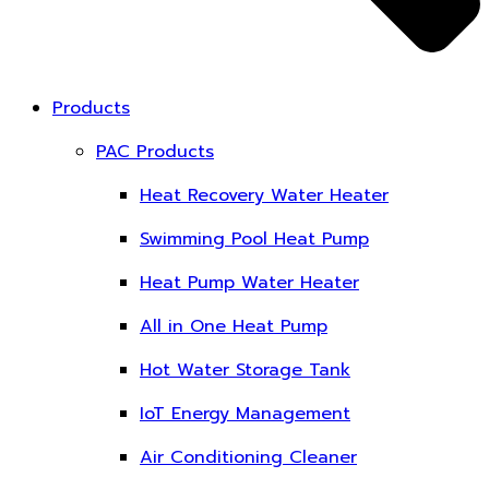
Products
PAC Products
Heat Recovery Water Heater
Swimming Pool Heat Pump
Heat Pump Water Heater
All in One Heat Pump
Hot Water Storage Tank
IoT Energy Management
Air Conditioning Cleaner