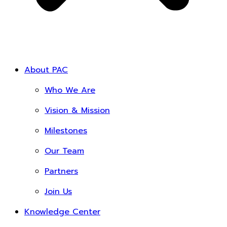
About PAC
Who We Are
Vision & Mission
Milestones
Our Team
Partners
Join Us
Knowledge Center