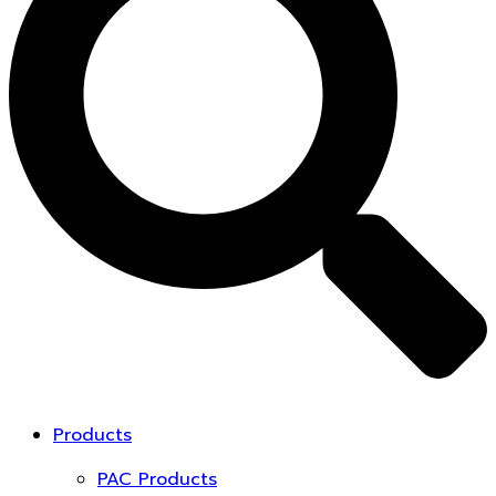
Products
PAC Products