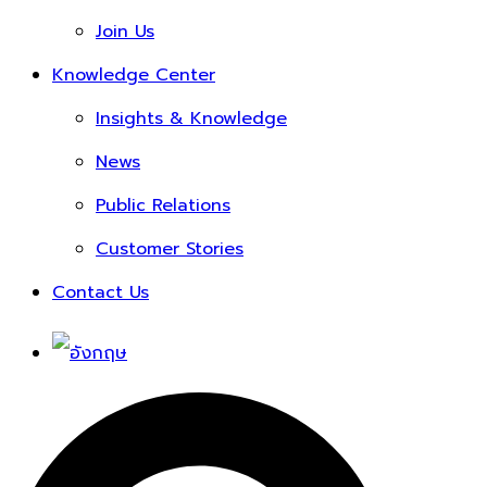
Join Us
Knowledge Center
Insights & Knowledge
News
Public Relations
Customer Stories
Contact Us