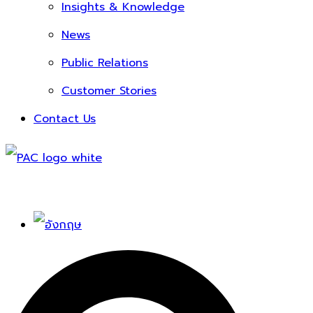
Insights & Knowledge
News
Public Relations
Customer Stories
Contact Us