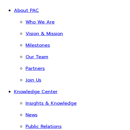
About PAC
Who We Are
Vision & Mission
Milestones
Our Team
Partners
Join Us
Knowledge Center
Insights & Knowledge
News
Public Relations