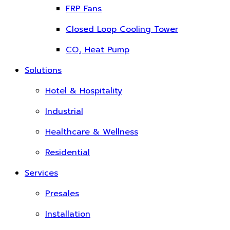
FRP Fans
Closed Loop Cooling Tower
CO₂ Heat Pump
Solutions
Hotel & Hospitality
Industrial
Healthcare & Wellness
Residential
Services
Presales
Installation