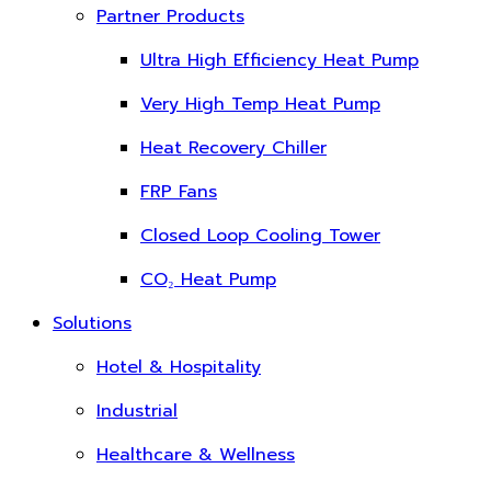
Partner Products
Ultra High Efficiency Heat Pump
Very High Temp Heat Pump
Heat Recovery Chiller
FRP Fans
Closed Loop Cooling Tower
CO₂ Heat Pump
Solutions
Hotel & Hospitality
Industrial
Healthcare & Wellness