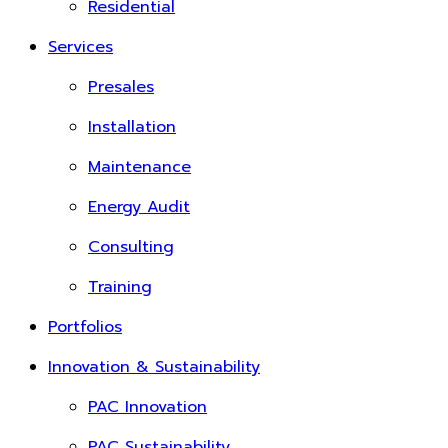
Residential
Services
Presales
Installation
Maintenance
Energy Audit
Consulting
Training
Portfolios
Innovation & Sustainability
PAC Innovation
PAC Sustainability