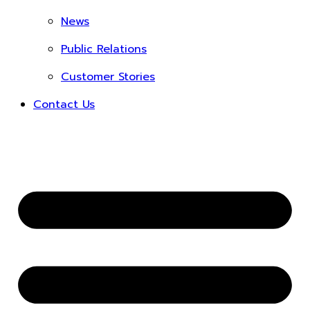
News
Public Relations
Customer Stories
Contact Us