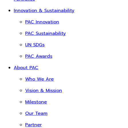
Innovation & Sustainability
PAC Innovation
PAC Sustainability
UN SDGs
PAC Awards
About PAC
Who We Are
Vision & Mission
Milestone
Our Team
Partner