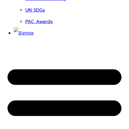
UN SDGs
PAC Awards