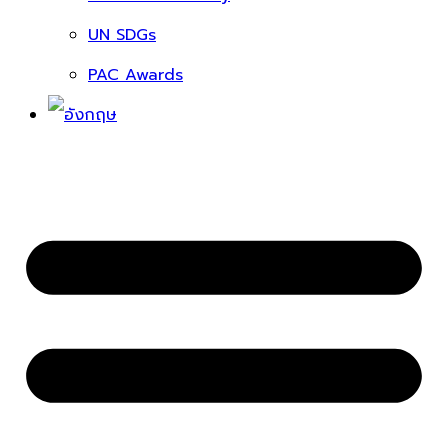
UN SDGs
PAC Awards