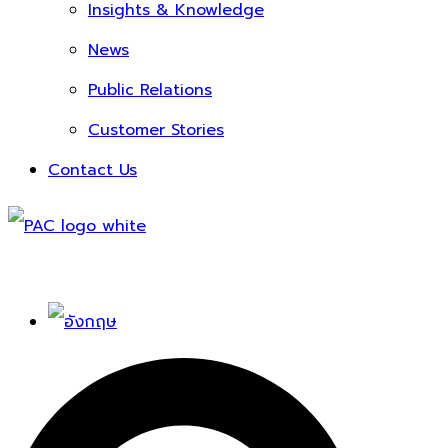
Insights & Knowledge
News
Public Relations
Customer Stories
Contact Us