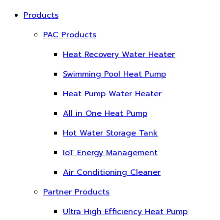
Products
PAC Products
Heat Recovery Water Heater
Swimming Pool Heat Pump
Heat Pump Water Heater
All in One Heat Pump
Hot Water Storage Tank
IoT Energy Management
Air Conditioning Cleaner
Partner Products
Ultra High Efficiency Heat Pump