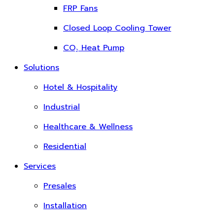
FRP Fans
Closed Loop Cooling Tower
CO₂ Heat Pump
Solutions
Hotel & Hospitality
Industrial
Healthcare & Wellness
Residential
Services
Presales
Installation