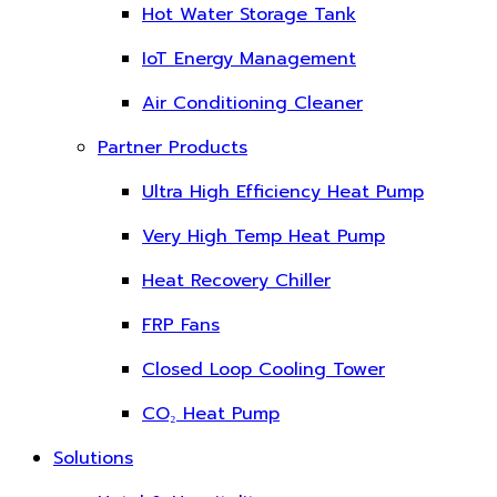
Hot Water Storage Tank
IoT Energy Management
Air Conditioning Cleaner
Partner Products
Ultra High Efficiency Heat Pump
Very High Temp Heat Pump
Heat Recovery Chiller
FRP Fans
Closed Loop Cooling Tower
CO₂ Heat Pump
Solutions