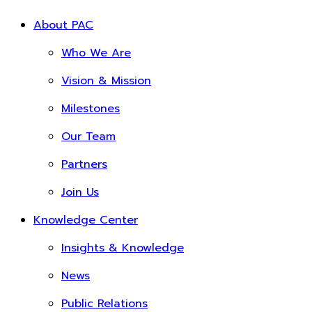
About PAC
Who We Are
Vision & Mission
Milestones
Our Team
Partners
Join Us
Knowledge Center
Insights & Knowledge
News
Public Relations