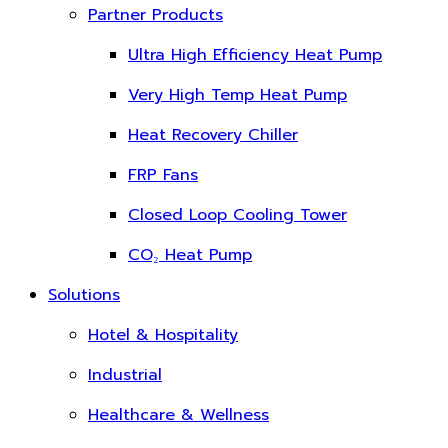
Partner Products
Ultra High Efficiency Heat Pump
Very High Temp Heat Pump
Heat Recovery Chiller
FRP Fans
Closed Loop Cooling Tower
CO₂ Heat Pump
Solutions
Hotel & Hospitality
Industrial
Healthcare & Wellness