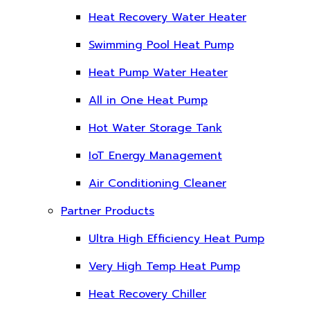
Heat Recovery Water Heater
Swimming Pool Heat Pump
Heat Pump Water Heater
All in One Heat Pump
Hot Water Storage Tank
IoT Energy Management
Air Conditioning Cleaner
Partner Products
Ultra High Efficiency Heat Pump
Very High Temp Heat Pump
Heat Recovery Chiller