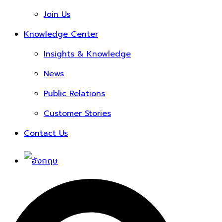
Join Us
Knowledge Center
Insights & Knowledge
News
Public Relations
Customer Stories
Contact Us