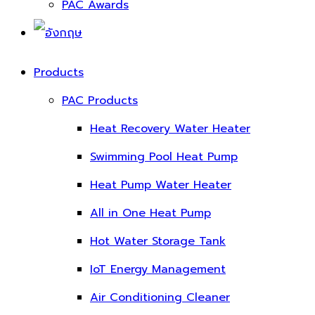
PAC Awards
Products
PAC Products
Heat Recovery Water Heater
Swimming Pool Heat Pump
Heat Pump Water Heater
All in One Heat Pump
Hot Water Storage Tank
IoT Energy Management
Air Conditioning Cleaner