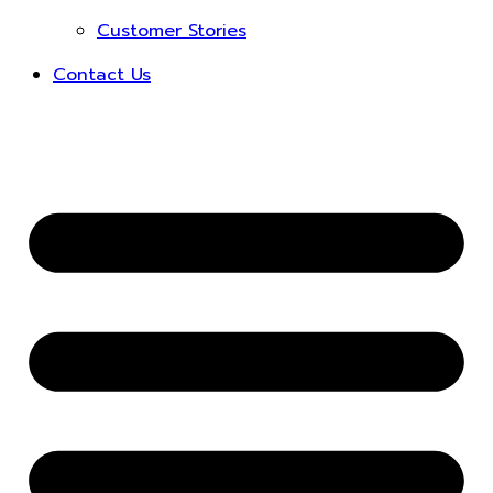
Customer Stories
Contact Us