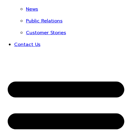
News
Public Relations
Customer Stories
Contact Us