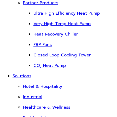
Partner Products
Ultra High Efficiency Heat Pump
Very High Temp Heat Pump
Heat Recovery Chiller
FRP Fans
Closed Loop Cooling Tower
CO₂ Heat Pump
Solutions
Hotel & Hospitality
Industrial
Healthcare & Wellness