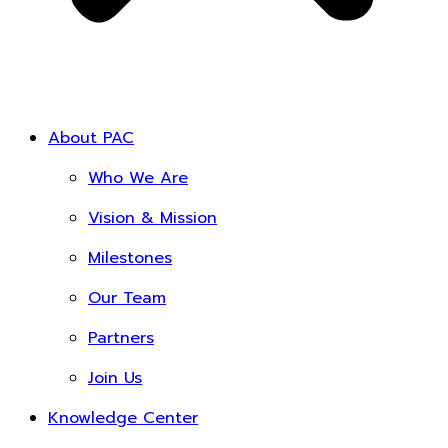
About PAC
Who We Are
Vision & Mission
Milestones
Our Team
Partners
Join Us
Knowledge Center