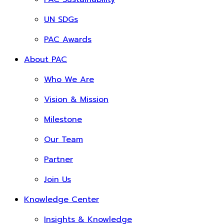
UN SDGs
PAC Awards
About PAC
Who We Are
Vision & Mission
Milestone
Our Team
Partner
Join Us
Knowledge Center
Insights & Knowledge