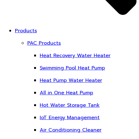
Products
PAC Products
Heat Recovery Water Heater
Swimming Pool Heat Pump
Heat Pump Water Heater
All in One Heat Pump
Hot Water Storage Tank
IoT Energy Management
Air Conditioning Cleaner