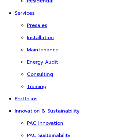
Residential
Services
Presales
Installation
Maintenance
Energy Audit
Consulting
Training
Portfolios
Innovation & Sustainability
PAC Innovation
PAC Sustainability