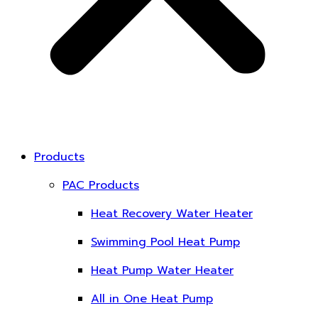
Products
PAC Products
Heat Recovery Water Heater
Swimming Pool Heat Pump
Heat Pump Water Heater
All in One Heat Pump