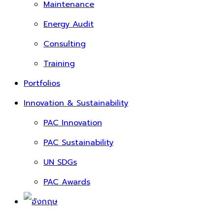
Maintenance
Energy Audit
Consulting
Training
Portfolios
Innovation & Sustainability
PAC Innovation
PAC Sustainability
UN SDGs
PAC Awards