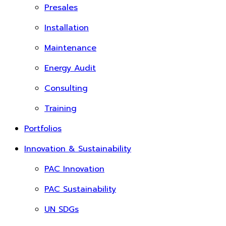
Presales
Installation
Maintenance
Energy Audit
Consulting
Training
Portfolios
Innovation & Sustainability
PAC Innovation
PAC Sustainability
UN SDGs