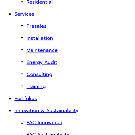
Residential
Services
Presales
Installation
Maintenance
Energy Audit
Consulting
Training
Portfolios
Innovation & Sustainability
PAC Innovation
PAC Sustainability