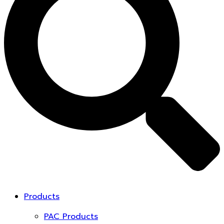
Products
PAC Products