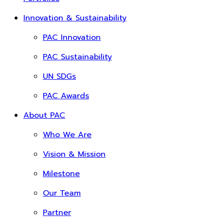
Innovation & Sustainability
PAC Innovation
PAC Sustainability
UN SDGs
PAC Awards
About PAC
Who We Are
Vision & Mission
Milestone
Our Team
Partner