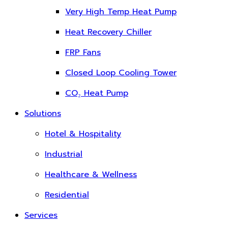
Very High Temp Heat Pump
Heat Recovery Chiller
FRP Fans
Closed Loop Cooling Tower
CO₂ Heat Pump
Solutions
Hotel & Hospitality
Industrial
Healthcare & Wellness
Residential
Services