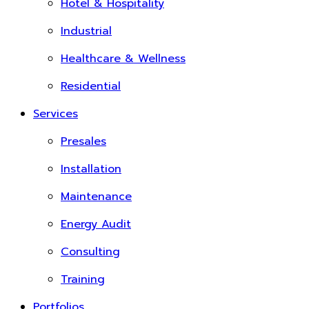
Hotel & Hospitality
Industrial
Healthcare & Wellness
Residential
Services
Presales
Installation
Maintenance
Energy Audit
Consulting
Training
Portfolios