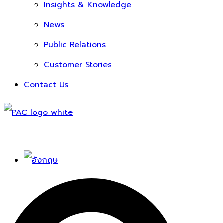
Insights & Knowledge
News
Public Relations
Customer Stories
Contact Us