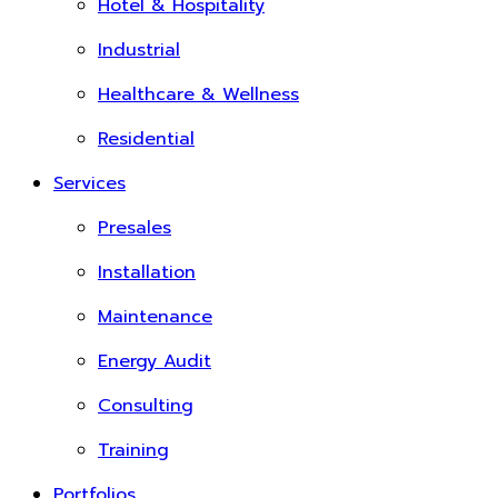
Hotel & Hospitality
Industrial
Healthcare & Wellness
Residential
Services
Presales
Installation
Maintenance
Energy Audit
Consulting
Training
Portfolios