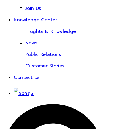
Join Us
Knowledge Center
Insights & Knowledge
News
Public Relations
Customer Stories
Contact Us