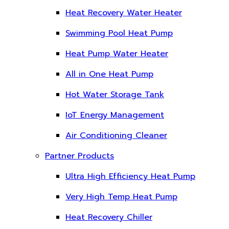
Heat Recovery Water Heater
Swimming Pool Heat Pump
Heat Pump Water Heater
All in One Heat Pump
Hot Water Storage Tank
IoT Energy Management
Air Conditioning Cleaner
Partner Products
Ultra High Efficiency Heat Pump
Very High Temp Heat Pump
Heat Recovery Chiller