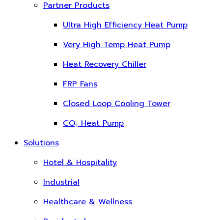
Partner Products
Ultra High Efficiency Heat Pump
Very High Temp Heat Pump
Heat Recovery Chiller
FRP Fans
Closed Loop Cooling Tower
CO₂ Heat Pump
Solutions
Hotel & Hospitality
Industrial
Healthcare & Wellness