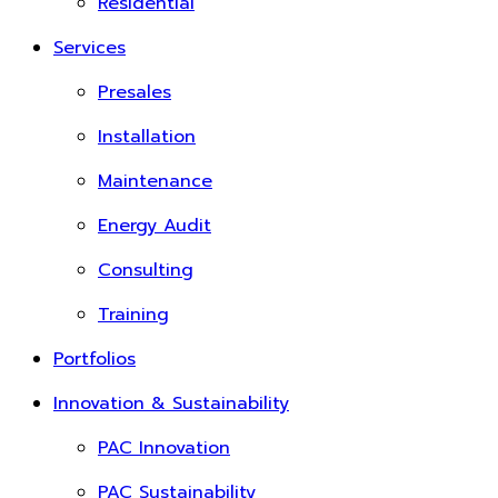
Residential
Services
Presales
Installation
Maintenance
Energy Audit
Consulting
Training
Portfolios
Innovation & Sustainability
PAC Innovation
PAC Sustainability