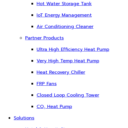
Hot Water Storage Tank
IoT Energy Management
Air Conditioning Cleaner
Partner Products
Ultra High Efficiency Heat Pump
Very High Temp Heat Pump
Heat Recovery Chiller
FRP Fans
Closed Loop Cooling Tower
CO₂ Heat Pump
Solutions