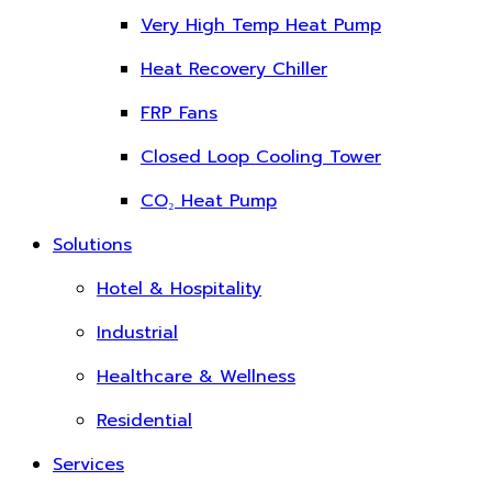
Very High Temp Heat Pump
Heat Recovery Chiller
FRP Fans
Closed Loop Cooling Tower
CO₂ Heat Pump
Solutions
Hotel & Hospitality
Industrial
Healthcare & Wellness
Residential
Services