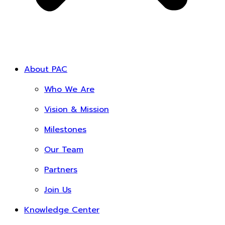
About PAC
Who We Are
Vision & Mission
Milestones
Our Team
Partners
Join Us
Knowledge Center