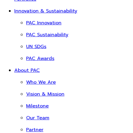
Innovation & Sustainability
PAC Innovation
PAC Sustainability
UN SDGs
PAC Awards
About PAC
Who We Are
Vision & Mission
Milestone
Our Team
Partner