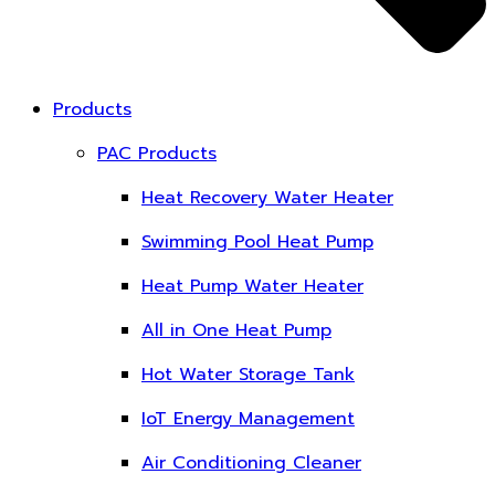
Products
PAC Products
Heat Recovery Water Heater
Swimming Pool Heat Pump
Heat Pump Water Heater
All in One Heat Pump
Hot Water Storage Tank
IoT Energy Management
Air Conditioning Cleaner