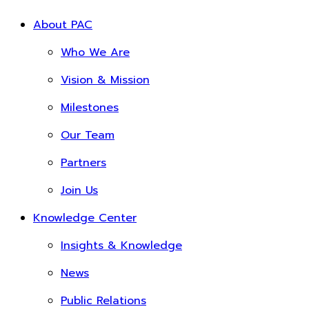
About PAC
Who We Are
Vision & Mission
Milestones
Our Team
Partners
Join Us
Knowledge Center
Insights & Knowledge
News
Public Relations