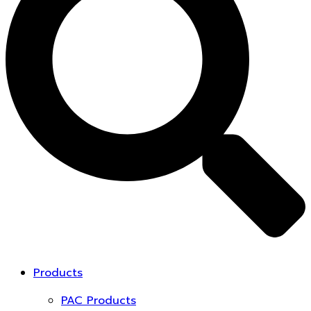
Products
PAC Products