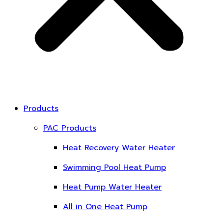
Products
PAC Products
Heat Recovery Water Heater
Swimming Pool Heat Pump
Heat Pump Water Heater
All in One Heat Pump