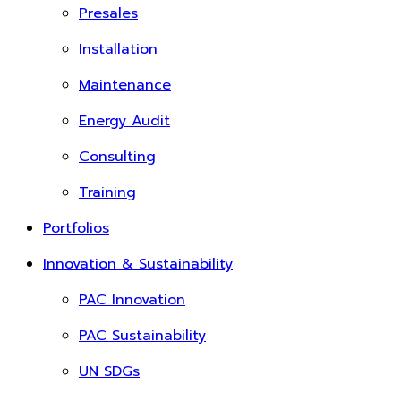
Presales
Installation
Maintenance
Energy Audit
Consulting
Training
Portfolios
Innovation & Sustainability
PAC Innovation
PAC Sustainability
UN SDGs