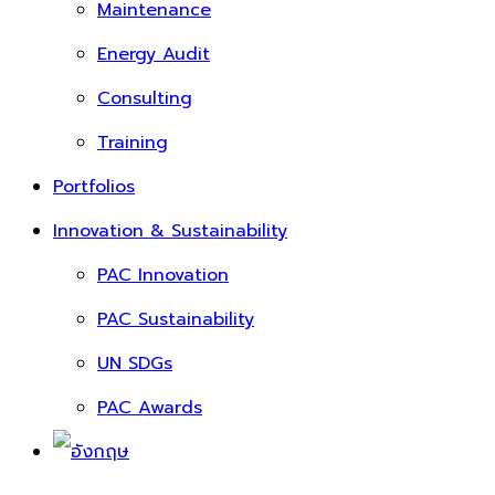
Maintenance
Energy Audit
Consulting
Training
Portfolios
Innovation & Sustainability
PAC Innovation
PAC Sustainability
UN SDGs
PAC Awards