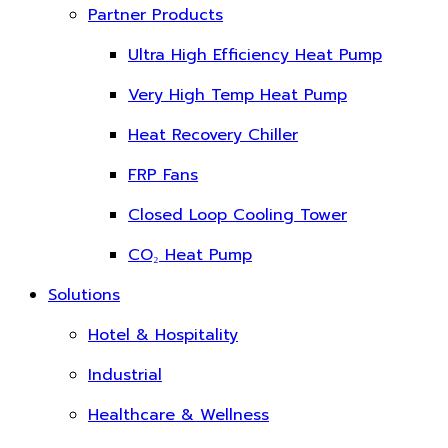
Partner Products
Ultra High Efficiency Heat Pump
Very High Temp Heat Pump
Heat Recovery Chiller
FRP Fans
Closed Loop Cooling Tower
CO₂ Heat Pump
Solutions
Hotel & Hospitality
Industrial
Healthcare & Wellness