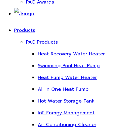
PAC Awards
Products
PAC Products
Heat Recovery Water Heater
Swimming Pool Heat Pump
Heat Pump Water Heater
All in One Heat Pump
Hot Water Storage Tank
IoT Energy Management
Air Conditioning Cleaner