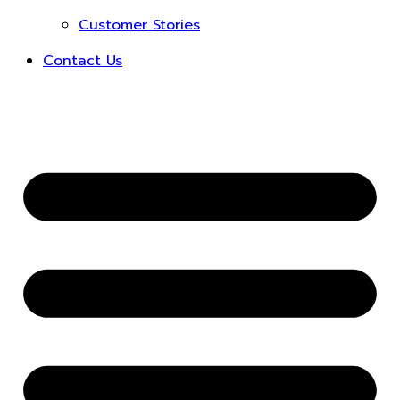
Customer Stories
Contact Us