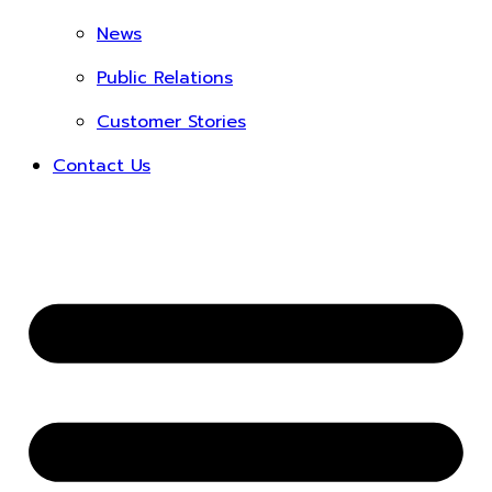
News
Public Relations
Customer Stories
Contact Us