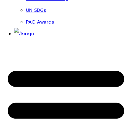
UN SDGs
PAC Awards