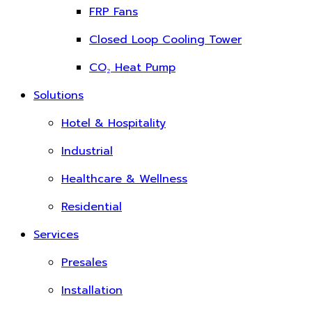
FRP Fans
Closed Loop Cooling Tower
CO₂ Heat Pump
Solutions
Hotel & Hospitality
Industrial
Healthcare & Wellness
Residential
Services
Presales
Installation