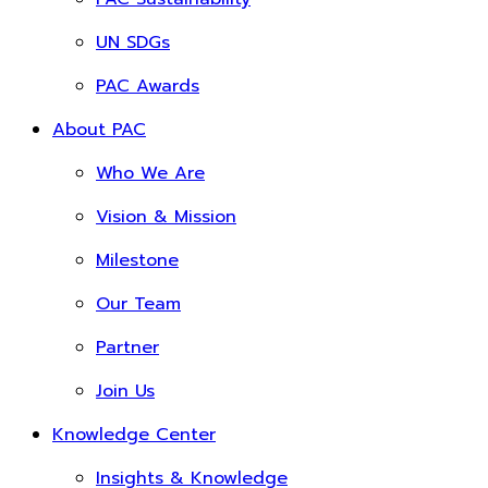
UN SDGs
PAC Awards
About PAC
Who We Are
Vision & Mission
Milestone
Our Team
Partner
Join Us
Knowledge Center
Insights & Knowledge