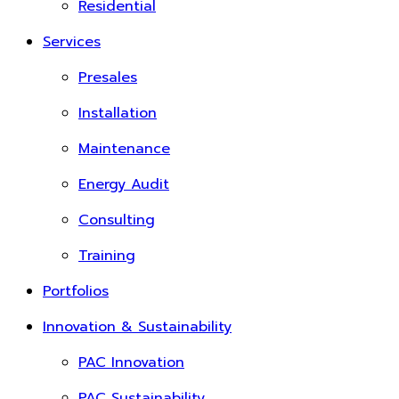
Residential
Services
Presales
Installation
Maintenance
Energy Audit
Consulting
Training
Portfolios
Innovation & Sustainability
PAC Innovation
PAC Sustainability