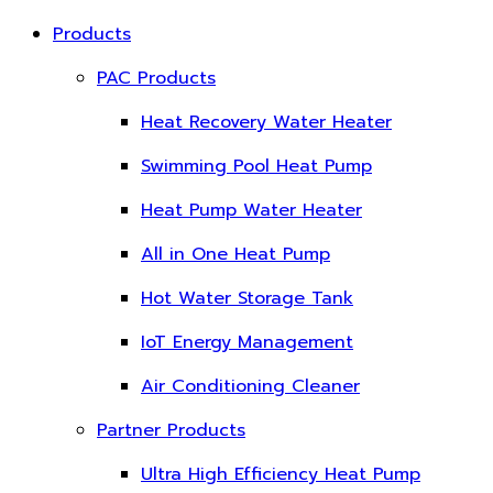
Products
PAC Products
Heat Recovery Water Heater
Swimming Pool Heat Pump
Heat Pump Water Heater
All in One Heat Pump
Hot Water Storage Tank
IoT Energy Management
Air Conditioning Cleaner
Partner Products
Ultra High Efficiency Heat Pump