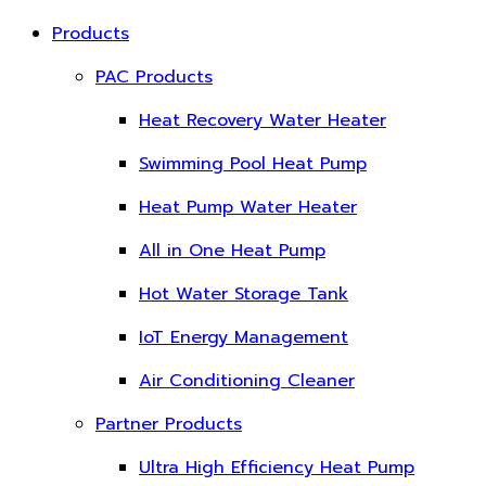
Products
PAC Products
Heat Recovery Water Heater
Swimming Pool Heat Pump
Heat Pump Water Heater
All in One Heat Pump
Hot Water Storage Tank
IoT Energy Management
Air Conditioning Cleaner
Partner Products
Ultra High Efficiency Heat Pump