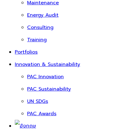
Maintenance
Energy Audit
Consulting
Training
Portfolios
Innovation & Sustainability
PAC Innovation
PAC Sustainability
UN SDGs
PAC Awards