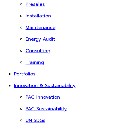
Presales
Installation
Maintenance
Energy Audit
Consulting
Training
Portfolios
Innovation & Sustainability
PAC Innovation
PAC Sustainability
UN SDGs