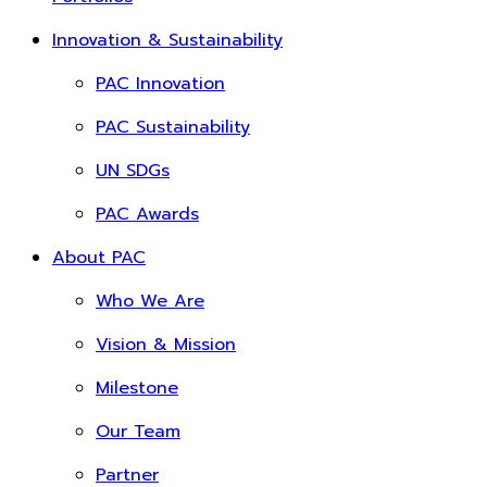
Innovation & Sustainability
PAC Innovation
PAC Sustainability
UN SDGs
PAC Awards
About PAC
Who We Are
Vision & Mission
Milestone
Our Team
Partner