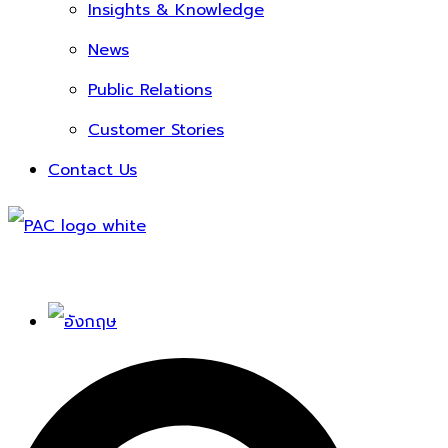
Insights & Knowledge
News
Public Relations
Customer Stories
Contact Us