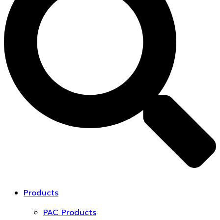
Products
PAC Products