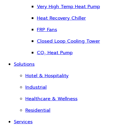
Very High Temp Heat Pump
Heat Recovery Chiller
FRP Fans
Closed Loop Cooling Tower
CO₂ Heat Pump
Solutions
Hotel & Hospitality
Industrial
Healthcare & Wellness
Residential
Services