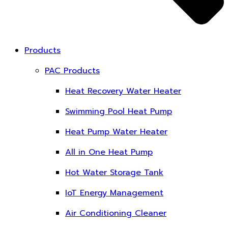
Products
PAC Products
Heat Recovery Water Heater
Swimming Pool Heat Pump
Heat Pump Water Heater
All in One Heat Pump
Hot Water Storage Tank
IoT Energy Management
Air Conditioning Cleaner