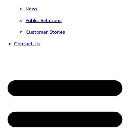
News
Public Relations
Customer Stories
Contact Us