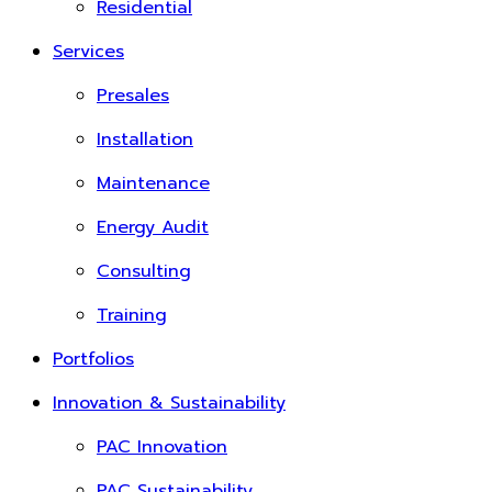
Residential
Services
Presales
Installation
Maintenance
Energy Audit
Consulting
Training
Portfolios
Innovation & Sustainability
PAC Innovation
PAC Sustainability