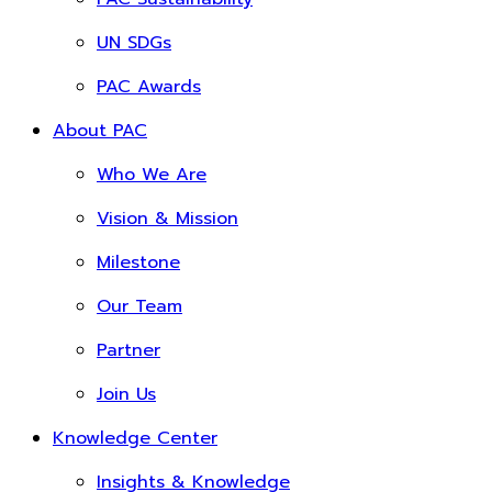
UN SDGs
PAC Awards
About PAC
Who We Are
Vision & Mission
Milestone
Our Team
Partner
Join Us
Knowledge Center
Insights & Knowledge