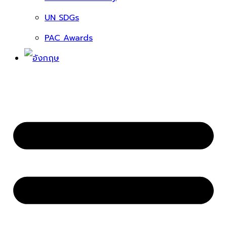
UN SDGs
PAC Awards