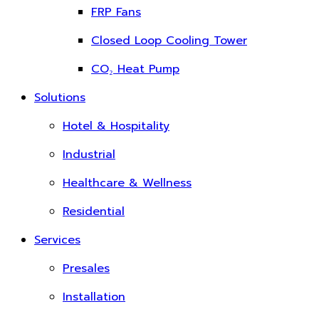
FRP Fans
Closed Loop Cooling Tower
CO₂ Heat Pump
Solutions
Hotel & Hospitality
Industrial
Healthcare & Wellness
Residential
Services
Presales
Installation