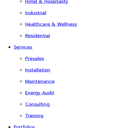
Hotel & Hospitality
Industrial
Healthcare & Wellness
Residential
Services
Presales
Installation
Maintenance
Energy Audit
Consulting
Training
Portfolios