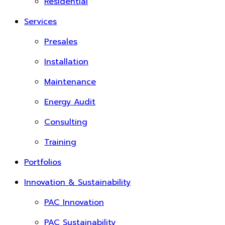
Residential
Services
Presales
Installation
Maintenance
Energy Audit
Consulting
Training
Portfolios
Innovation & Sustainability
PAC Innovation
PAC Sustainability