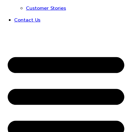
Customer Stories
Contact Us