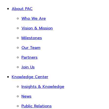
About PAC
Who We Are
Vision & Mission
Milestones
Our Team
Partners
Join Us
Knowledge Center
Insights & Knowledge
News
Public Relations