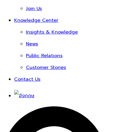
Join Us
Knowledge Center
Insights & Knowledge
News
Public Relations
Customer Stories
Contact Us