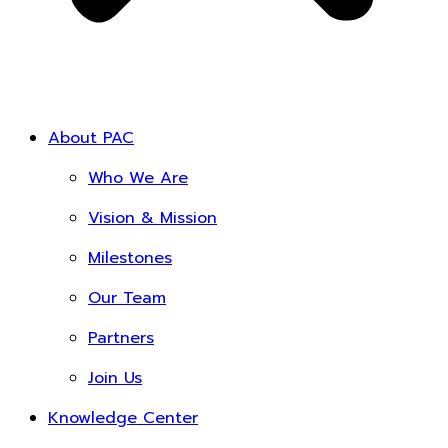
About PAC
Who We Are
Vision & Mission
Milestones
Our Team
Partners
Join Us
Knowledge Center