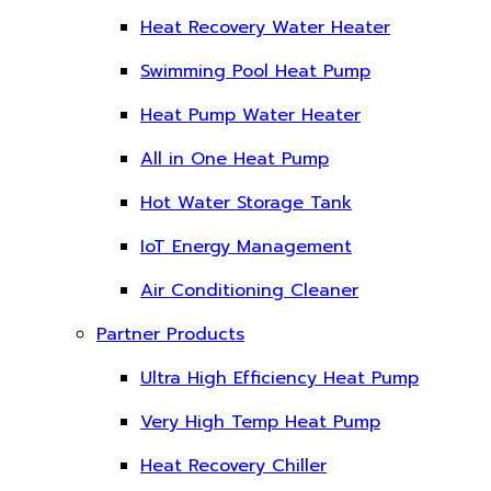
Heat Recovery Water Heater
Swimming Pool Heat Pump
Heat Pump Water Heater
All in One Heat Pump
Hot Water Storage Tank
IoT Energy Management
Air Conditioning Cleaner
Partner Products
Ultra High Efficiency Heat Pump
Very High Temp Heat Pump
Heat Recovery Chiller