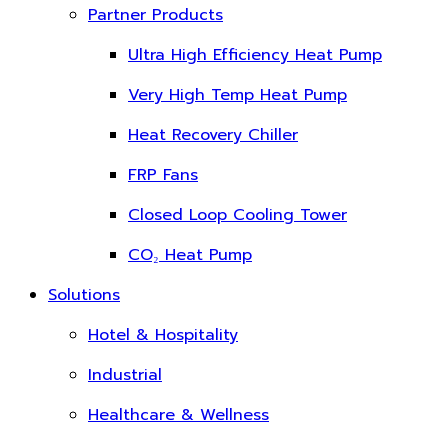
Partner Products
Ultra High Efficiency Heat Pump
Very High Temp Heat Pump
Heat Recovery Chiller
FRP Fans
Closed Loop Cooling Tower
CO₂ Heat Pump
Solutions
Hotel & Hospitality
Industrial
Healthcare & Wellness