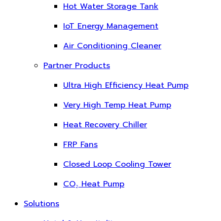
Hot Water Storage Tank
IoT Energy Management
Air Conditioning Cleaner
Partner Products
Ultra High Efficiency Heat Pump
Very High Temp Heat Pump
Heat Recovery Chiller
FRP Fans
Closed Loop Cooling Tower
CO₂ Heat Pump
Solutions