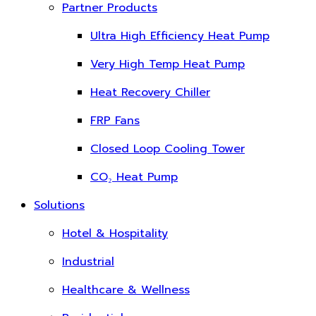
Partner Products
Ultra High Efficiency Heat Pump
Very High Temp Heat Pump
Heat Recovery Chiller
FRP Fans
Closed Loop Cooling Tower
CO₂ Heat Pump
Solutions
Hotel & Hospitality
Industrial
Healthcare & Wellness