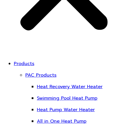
Products
PAC Products
Heat Recovery Water Heater
Swimming Pool Heat Pump
Heat Pump Water Heater
All in One Heat Pump