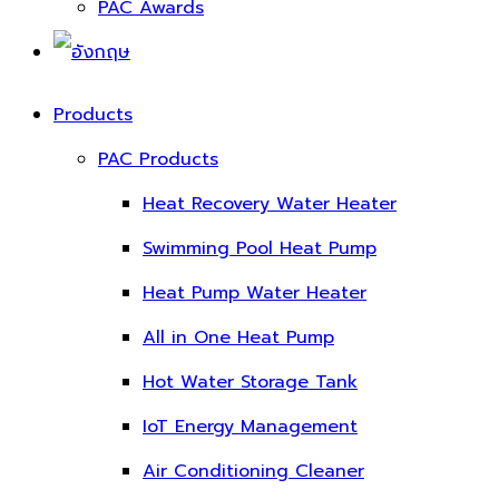
PAC Awards
Products
PAC Products
Heat Recovery Water Heater
Swimming Pool Heat Pump
Heat Pump Water Heater
All in One Heat Pump
Hot Water Storage Tank
IoT Energy Management
Air Conditioning Cleaner