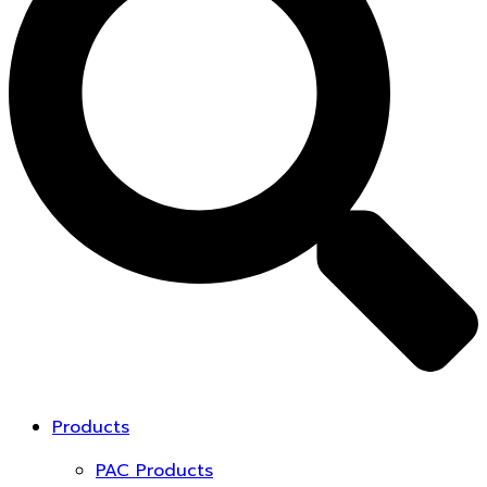
Products
PAC Products