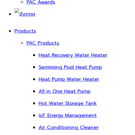
PAC Awards
Products
PAC Products
Heat Recovery Water Heater
Swimming Pool Heat Pump
Heat Pump Water Heater
All in One Heat Pump
Hot Water Storage Tank
IoT Energy Management
Air Conditioning Cleaner