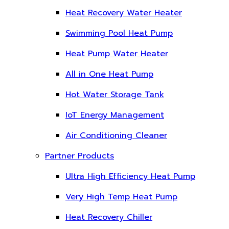
Heat Recovery Water Heater
Swimming Pool Heat Pump
Heat Pump Water Heater
All in One Heat Pump
Hot Water Storage Tank
IoT Energy Management
Air Conditioning Cleaner
Partner Products
Ultra High Efficiency Heat Pump
Very High Temp Heat Pump
Heat Recovery Chiller