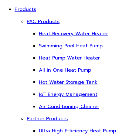
Products
PAC Products
Heat Recovery Water Heater
Swimming Pool Heat Pump
Heat Pump Water Heater
All in One Heat Pump
Hot Water Storage Tank
IoT Energy Management
Air Conditioning Cleaner
Partner Products
Ultra High Efficiency Heat Pump