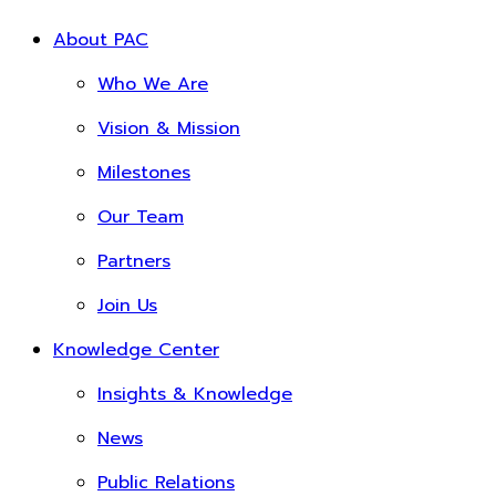
About PAC
Who We Are
Vision & Mission
Milestones
Our Team
Partners
Join Us
Knowledge Center
Insights & Knowledge
News
Public Relations