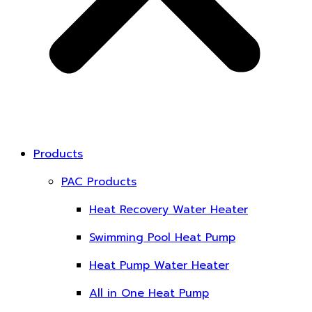
Products
PAC Products
Heat Recovery Water Heater
Swimming Pool Heat Pump
Heat Pump Water Heater
All in One Heat Pump