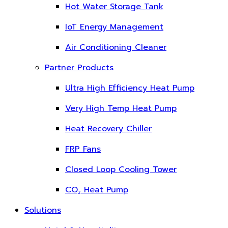
Hot Water Storage Tank
IoT Energy Management
Air Conditioning Cleaner
Partner Products
Ultra High Efficiency Heat Pump
Very High Temp Heat Pump
Heat Recovery Chiller
FRP Fans
Closed Loop Cooling Tower
CO₂ Heat Pump
Solutions