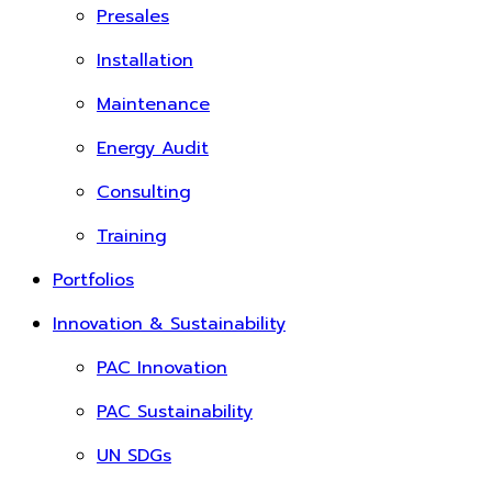
Presales
Installation
Maintenance
Energy Audit
Consulting
Training
Portfolios
Innovation & Sustainability
PAC Innovation
PAC Sustainability
UN SDGs