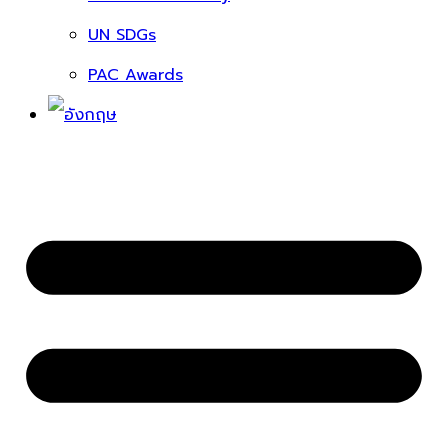
UN SDGs
PAC Awards