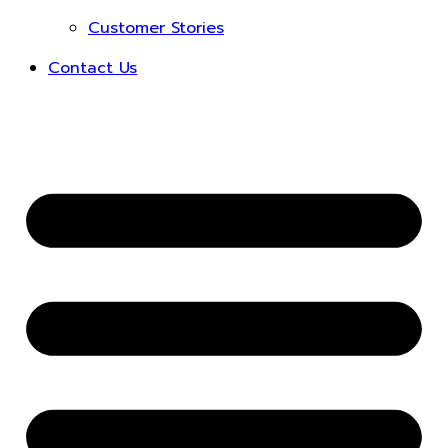
Customer Stories
Contact Us