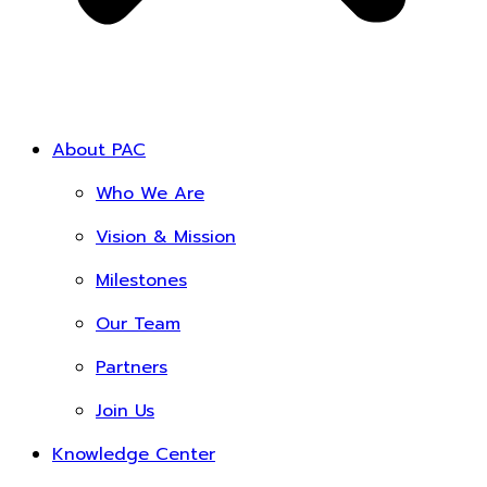
About PAC
Who We Are
Vision & Mission
Milestones
Our Team
Partners
Join Us
Knowledge Center