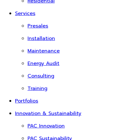
Residential
Services
Presales
Installation
Maintenance
Energy Audit
Consulting
Training
Portfolios
Innovation & Sustainability
PAC Innovation
PAC Sustainability