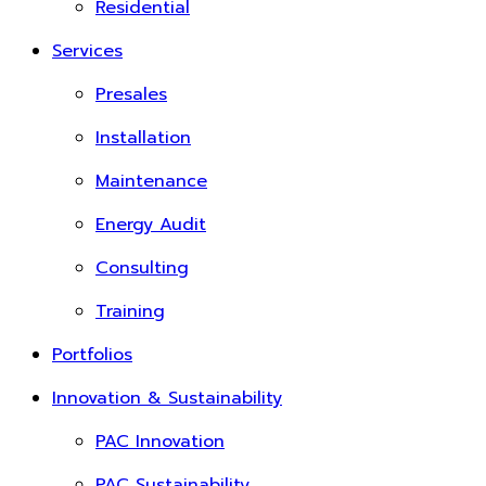
Residential
Services
Presales
Installation
Maintenance
Energy Audit
Consulting
Training
Portfolios
Innovation & Sustainability
PAC Innovation
PAC Sustainability