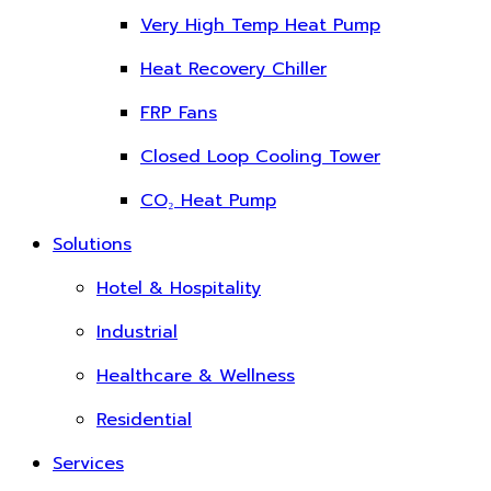
Very High Temp Heat Pump
Heat Recovery Chiller
FRP Fans
Closed Loop Cooling Tower
CO₂ Heat Pump
Solutions
Hotel & Hospitality
Industrial
Healthcare & Wellness
Residential
Services