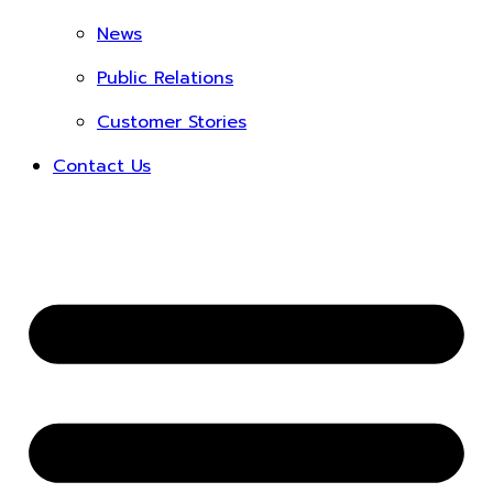
News
Public Relations
Customer Stories
Contact Us