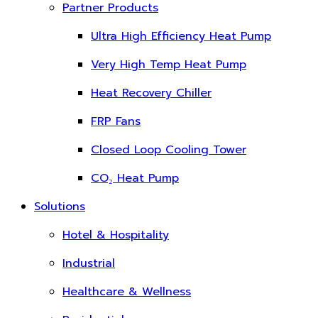
Partner Products
Ultra High Efficiency Heat Pump
Very High Temp Heat Pump
Heat Recovery Chiller
FRP Fans
Closed Loop Cooling Tower
CO₂ Heat Pump
Solutions
Hotel & Hospitality
Industrial
Healthcare & Wellness