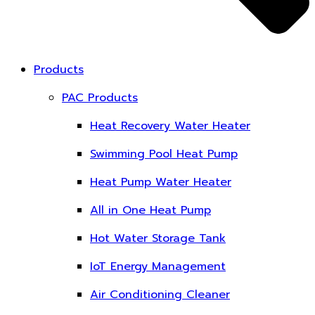
Products
PAC Products
Heat Recovery Water Heater
Swimming Pool Heat Pump
Heat Pump Water Heater
All in One Heat Pump
Hot Water Storage Tank
IoT Energy Management
Air Conditioning Cleaner