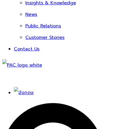
Insights & Knowledge
News
Public Relations
Customer Stories
Contact Us