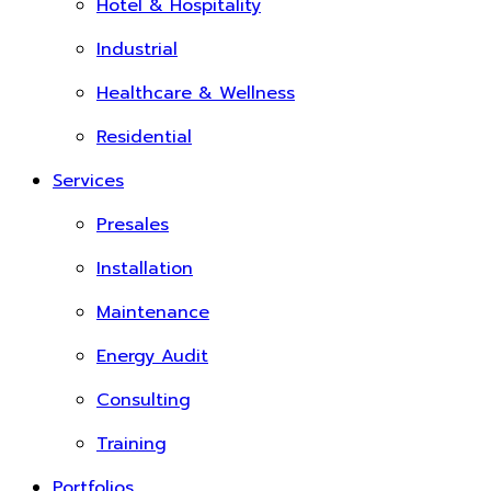
Hotel & Hospitality
Industrial
Healthcare & Wellness
Residential
Services
Presales
Installation
Maintenance
Energy Audit
Consulting
Training
Portfolios