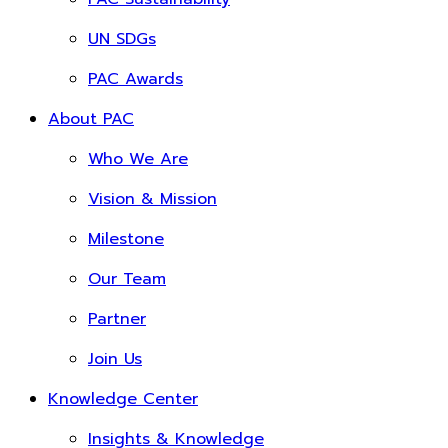
UN SDGs
PAC Awards
About PAC
Who We Are
Vision & Mission
Milestone
Our Team
Partner
Join Us
Knowledge Center
Insights & Knowledge