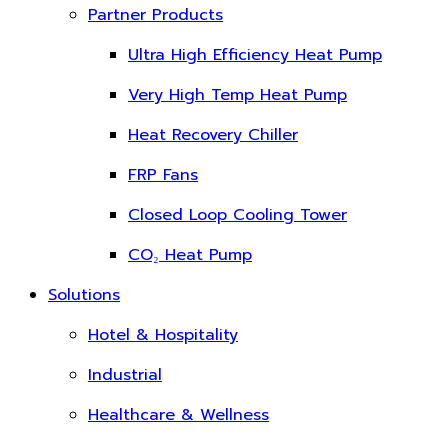
Partner Products
Ultra High Efficiency Heat Pump
Very High Temp Heat Pump
Heat Recovery Chiller
FRP Fans
Closed Loop Cooling Tower
CO₂ Heat Pump
Solutions
Hotel & Hospitality
Industrial
Healthcare & Wellness