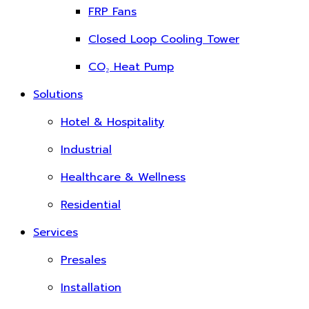
FRP Fans
Closed Loop Cooling Tower
CO₂ Heat Pump
Solutions
Hotel & Hospitality
Industrial
Healthcare & Wellness
Residential
Services
Presales
Installation