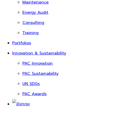
Maintenance
Energy Audit
Consulting
Training
Portfolios
Innovation & Sustainability
PAC Innovation
PAC Sustainability
UN SDGs
PAC Awards