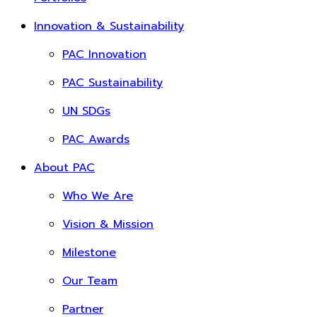
Innovation & Sustainability
PAC Innovation
PAC Sustainability
UN SDGs
PAC Awards
About PAC
Who We Are
Vision & Mission
Milestone
Our Team
Partner