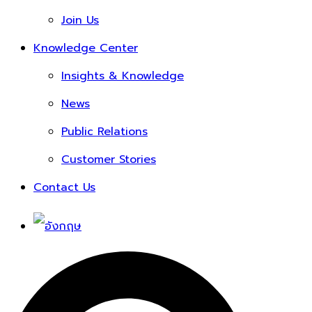
Join Us
Knowledge Center
Insights & Knowledge
News
Public Relations
Customer Stories
Contact Us