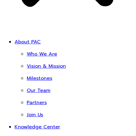
About PAC
Who We Are
Vision & Mission
Milestones
Our Team
Partners
Join Us
Knowledge Center