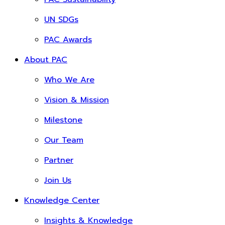
UN SDGs
PAC Awards
About PAC
Who We Are
Vision & Mission
Milestone
Our Team
Partner
Join Us
Knowledge Center
Insights & Knowledge