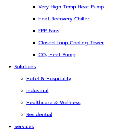
Very High Temp Heat Pump
Heat Recovery Chiller
FRP Fans
Closed Loop Cooling Tower
CO₂ Heat Pump
Solutions
Hotel & Hospitality
Industrial
Healthcare & Wellness
Residential
Services