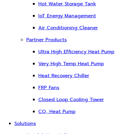
Hot Water Storage Tank
IoT Energy Management
Air Conditioning Cleaner
Partner Products
Ultra High Efficiency Heat Pump
Very High Temp Heat Pump
Heat Recovery Chiller
FRP Fans
Closed Loop Cooling Tower
CO₂ Heat Pump
Solutions