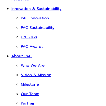
Innovation & Sustainability
PAC Innovation
PAC Sustainability
UN SDGs
PAC Awards
About PAC
Who We Are
Vision & Mission
Milestone
Our Team
Partner