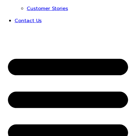
Customer Stories
Contact Us