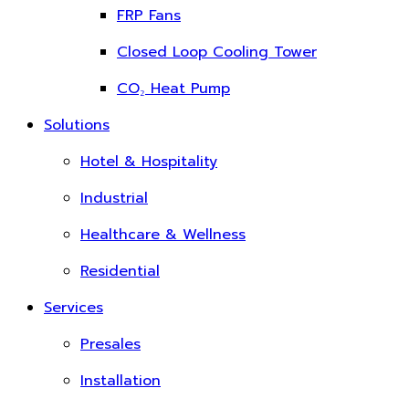
FRP Fans
Closed Loop Cooling Tower
CO₂ Heat Pump
Solutions
Hotel & Hospitality
Industrial
Healthcare & Wellness
Residential
Services
Presales
Installation