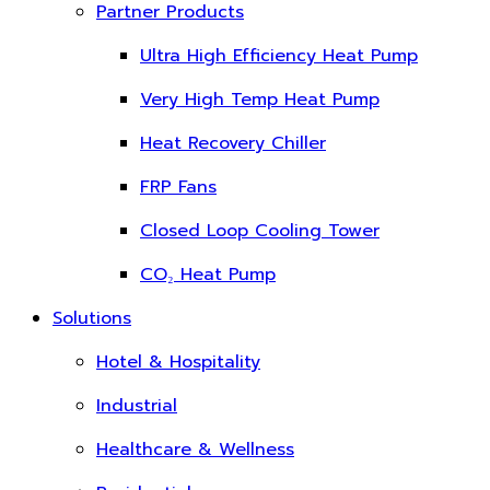
Partner Products
Ultra High Efficiency Heat Pump
Very High Temp Heat Pump
Heat Recovery Chiller
FRP Fans
Closed Loop Cooling Tower
CO₂ Heat Pump
Solutions
Hotel & Hospitality
Industrial
Healthcare & Wellness