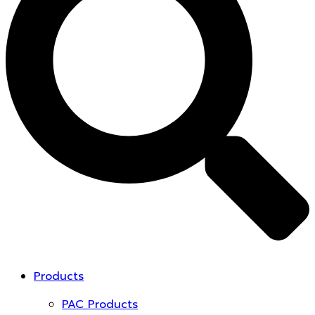
Products
PAC Products