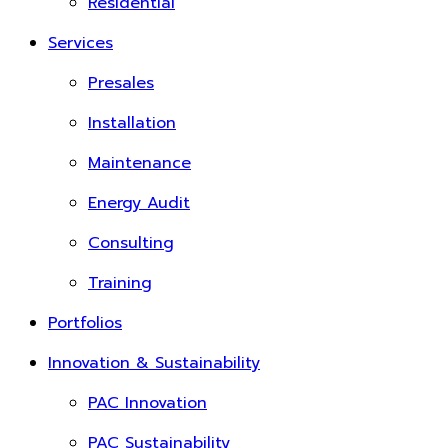
Residential
Services
Presales
Installation
Maintenance
Energy Audit
Consulting
Training
Portfolios
Innovation & Sustainability
PAC Innovation
PAC Sustainability