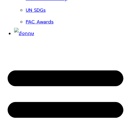
UN SDGs
PAC Awards