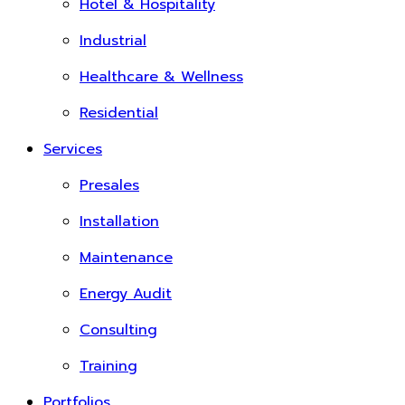
Hotel & Hospitality
Industrial
Healthcare & Wellness
Residential
Services
Presales
Installation
Maintenance
Energy Audit
Consulting
Training
Portfolios