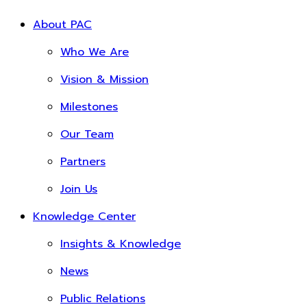
About PAC
Who We Are
Vision & Mission
Milestones
Our Team
Partners
Join Us
Knowledge Center
Insights & Knowledge
News
Public Relations