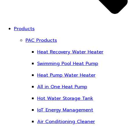
Products
PAC Products
Heat Recovery Water Heater
Swimming Pool Heat Pump
Heat Pump Water Heater
All in One Heat Pump
Hot Water Storage Tank
IoT Energy Management
Air Conditioning Cleaner