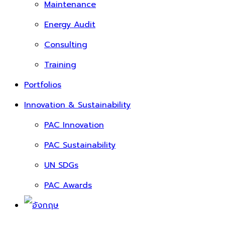
Maintenance
Energy Audit
Consulting
Training
Portfolios
Innovation & Sustainability
PAC Innovation
PAC Sustainability
UN SDGs
PAC Awards