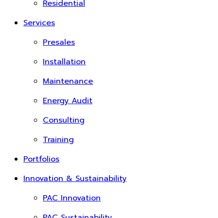
Residential
Services
Presales
Installation
Maintenance
Energy Audit
Consulting
Training
Portfolios
Innovation & Sustainability
PAC Innovation
PAC Sustainability