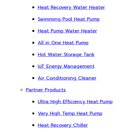
Heat Recovery Water Heater
Swimming Pool Heat Pump
Heat Pump Water Heater
All in One Heat Pump
Hot Water Storage Tank
IoT Energy Management
Air Conditioning Cleaner
Partner Products
Ultra High Efficiency Heat Pump
Very High Temp Heat Pump
Heat Recovery Chiller