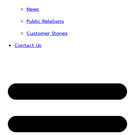
News
Public Relations
Customer Stories
Contact Us