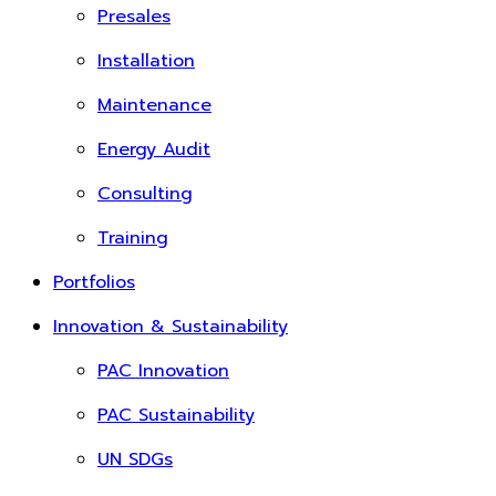
Presales
Installation
Maintenance
Energy Audit
Consulting
Training
Portfolios
Innovation & Sustainability
PAC Innovation
PAC Sustainability
UN SDGs