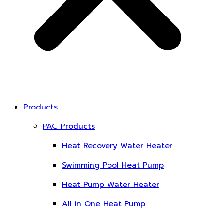
Products
PAC Products
Heat Recovery Water Heater
Swimming Pool Heat Pump
Heat Pump Water Heater
All in One Heat Pump