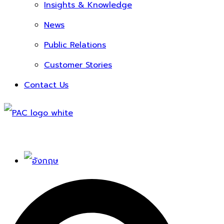
Insights & Knowledge
News
Public Relations
Customer Stories
Contact Us