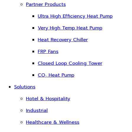
Partner Products
Ultra High Efficiency Heat Pump
Very High Temp Heat Pump
Heat Recovery Chiller
FRP Fans
Closed Loop Cooling Tower
CO₂ Heat Pump
Solutions
Hotel & Hospitality
Industrial
Healthcare & Wellness