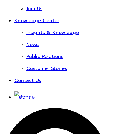
Join Us
Knowledge Center
Insights & Knowledge
News
Public Relations
Customer Stories
Contact Us