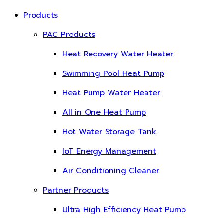
Products
PAC Products
Heat Recovery Water Heater
Swimming Pool Heat Pump
Heat Pump Water Heater
All in One Heat Pump
Hot Water Storage Tank
IoT Energy Management
Air Conditioning Cleaner
Partner Products
Ultra High Efficiency Heat Pump