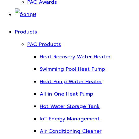
PAC Awards
Products
PAC Products
Heat Recovery Water Heater
Swimming Pool Heat Pump
Heat Pump Water Heater
All in One Heat Pump
Hot Water Storage Tank
IoT Energy Management
Air Conditioning Cleaner