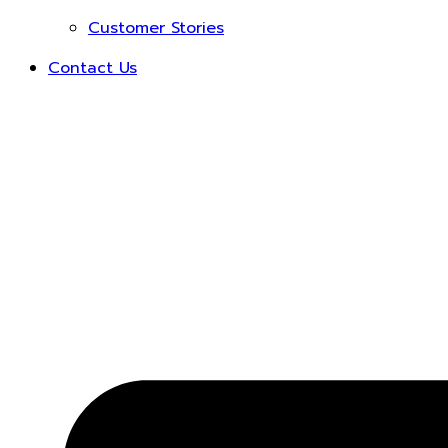
Customer Stories
Contact Us