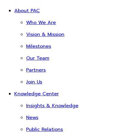
About PAC
Who We Are
Vision & Mission
Milestones
Our Team
Partners
Join Us
Knowledge Center
Insights & Knowledge
News
Public Relations