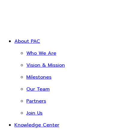
About PAC
Who We Are
Vision & Mission
Milestones
Our Team
Partners
Join Us
Knowledge Center