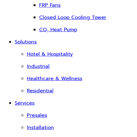
FRP Fans
Closed Loop Cooling Tower
CO₂ Heat Pump
Solutions
Hotel & Hospitality
Industrial
Healthcare & Wellness
Residential
Services
Presales
Installation