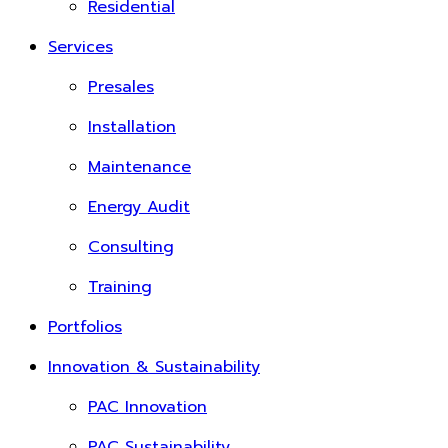
Residential
Services
Presales
Installation
Maintenance
Energy Audit
Consulting
Training
Portfolios
Innovation & Sustainability
PAC Innovation
PAC Sustainability