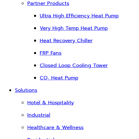
Partner Products
Ultra High Efficiency Heat Pump
Very High Temp Heat Pump
Heat Recovery Chiller
FRP Fans
Closed Loop Cooling Tower
CO₂ Heat Pump
Solutions
Hotel & Hospitality
Industrial
Healthcare & Wellness