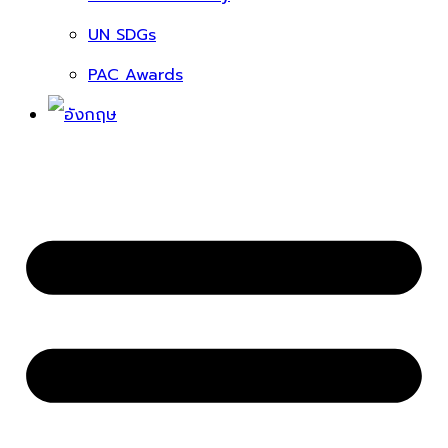
UN SDGs
PAC Awards