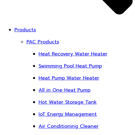
Products
PAC Products
Heat Recovery Water Heater
Swimming Pool Heat Pump
Heat Pump Water Heater
All in One Heat Pump
Hot Water Storage Tank
IoT Energy Management
Air Conditioning Cleaner