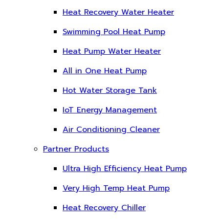
Heat Recovery Water Heater
Swimming Pool Heat Pump
Heat Pump Water Heater
All in One Heat Pump
Hot Water Storage Tank
IoT Energy Management
Air Conditioning Cleaner
Partner Products
Ultra High Efficiency Heat Pump
Very High Temp Heat Pump
Heat Recovery Chiller