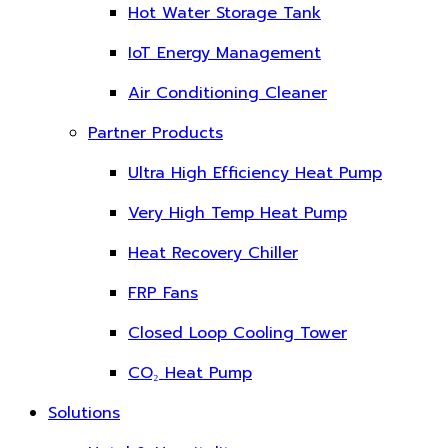
Hot Water Storage Tank
IoT Energy Management
Air Conditioning Cleaner
Partner Products
Ultra High Efficiency Heat Pump
Very High Temp Heat Pump
Heat Recovery Chiller
FRP Fans
Closed Loop Cooling Tower
CO₂ Heat Pump
Solutions