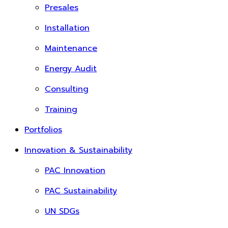
Presales
Installation
Maintenance
Energy Audit
Consulting
Training
Portfolios
Innovation & Sustainability
PAC Innovation
PAC Sustainability
UN SDGs