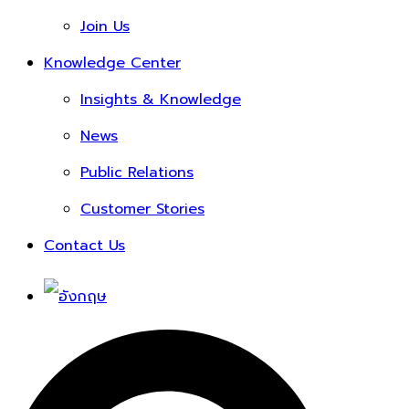
Join Us
Knowledge Center
Insights & Knowledge
News
Public Relations
Customer Stories
Contact Us