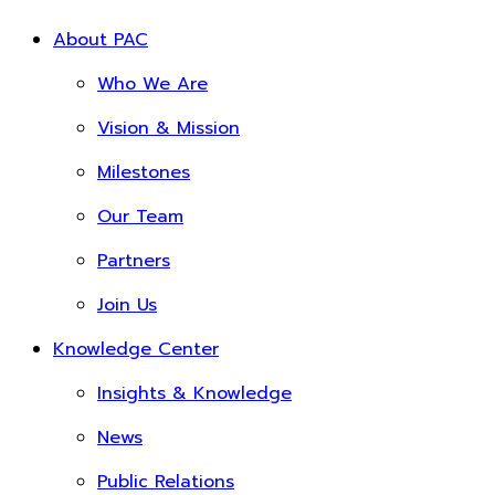
About PAC
Who We Are
Vision & Mission
Milestones
Our Team
Partners
Join Us
Knowledge Center
Insights & Knowledge
News
Public Relations