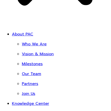
About PAC
Who We Are
Vision & Mission
Milestones
Our Team
Partners
Join Us
Knowledge Center