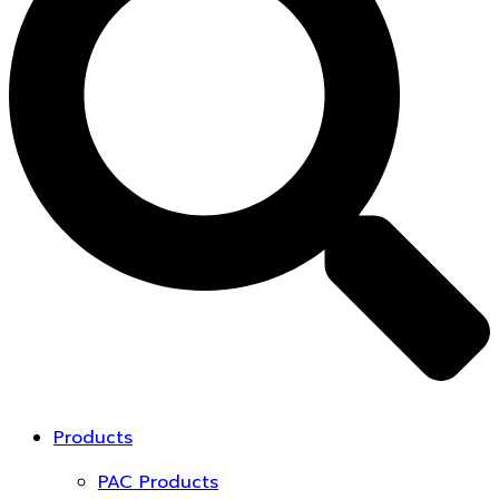
Products
PAC Products