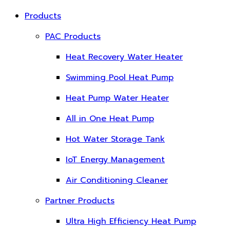
Products
PAC Products
Heat Recovery Water Heater
Swimming Pool Heat Pump
Heat Pump Water Heater
All in One Heat Pump
Hot Water Storage Tank
IoT Energy Management
Air Conditioning Cleaner
Partner Products
Ultra High Efficiency Heat Pump