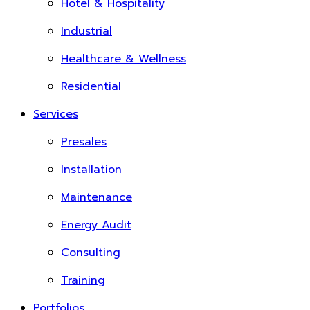
Hotel & Hospitality
Industrial
Healthcare & Wellness
Residential
Services
Presales
Installation
Maintenance
Energy Audit
Consulting
Training
Portfolios