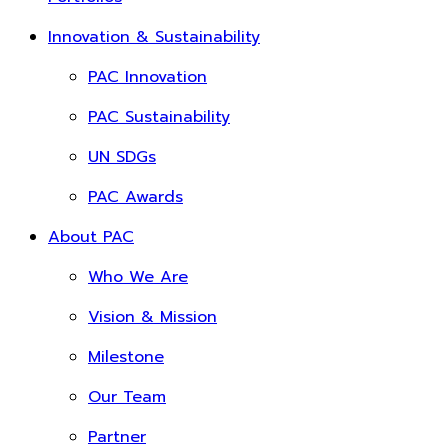
Innovation & Sustainability
PAC Innovation
PAC Sustainability
UN SDGs
PAC Awards
About PAC
Who We Are
Vision & Mission
Milestone
Our Team
Partner