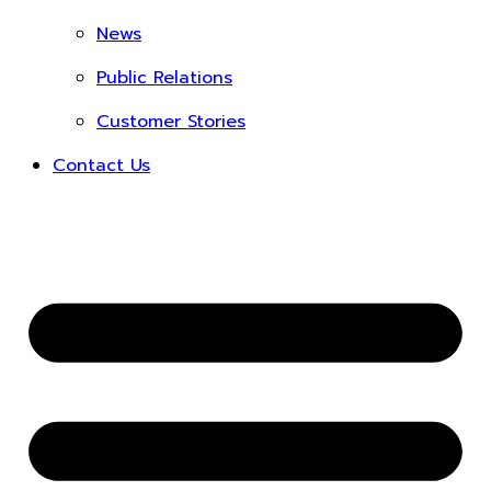
News
Public Relations
Customer Stories
Contact Us