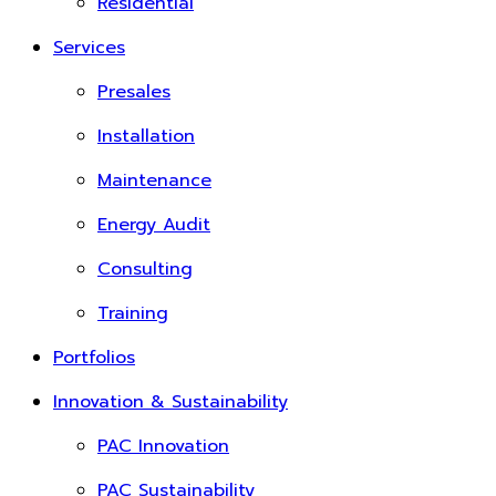
Residential
Services
Presales
Installation
Maintenance
Energy Audit
Consulting
Training
Portfolios
Innovation & Sustainability
PAC Innovation
PAC Sustainability