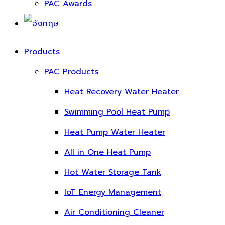
PAC Awards
Products
PAC Products
Heat Recovery Water Heater
Swimming Pool Heat Pump
Heat Pump Water Heater
All in One Heat Pump
Hot Water Storage Tank
IoT Energy Management
Air Conditioning Cleaner