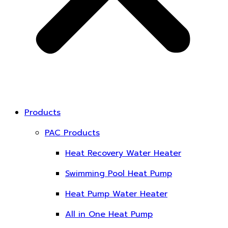
Products
PAC Products
Heat Recovery Water Heater
Swimming Pool Heat Pump
Heat Pump Water Heater
All in One Heat Pump