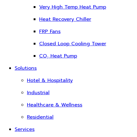
Very High Temp Heat Pump
Heat Recovery Chiller
FRP Fans
Closed Loop Cooling Tower
CO₂ Heat Pump
Solutions
Hotel & Hospitality
Industrial
Healthcare & Wellness
Residential
Services