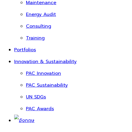
Maintenance
Energy Audit
Consulting
Training
Portfolios
Innovation & Sustainability
PAC Innovation
PAC Sustainability
UN SDGs
PAC Awards