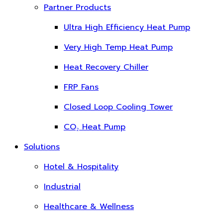
Partner Products
Ultra High Efficiency Heat Pump
Very High Temp Heat Pump
Heat Recovery Chiller
FRP Fans
Closed Loop Cooling Tower
CO₂ Heat Pump
Solutions
Hotel & Hospitality
Industrial
Healthcare & Wellness