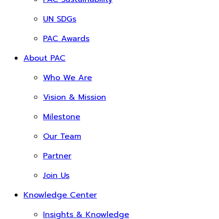
UN SDGs
PAC Awards
About PAC
Who We Are
Vision & Mission
Milestone
Our Team
Partner
Join Us
Knowledge Center
Insights & Knowledge