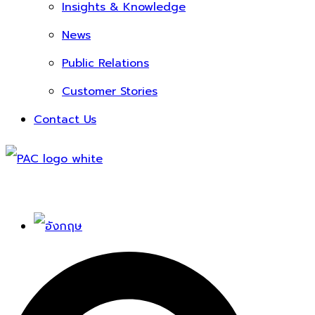
Insights & Knowledge
News
Public Relations
Customer Stories
Contact Us