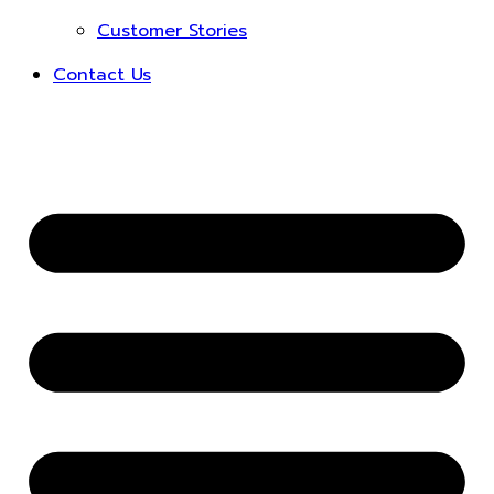
Customer Stories
Contact Us