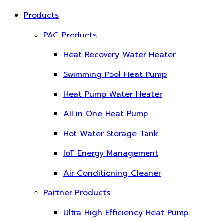
Products
PAC Products
Heat Recovery Water Heater
Swimming Pool Heat Pump
Heat Pump Water Heater
All in One Heat Pump
Hot Water Storage Tank
IoT Energy Management
Air Conditioning Cleaner
Partner Products
Ultra High Efficiency Heat Pump