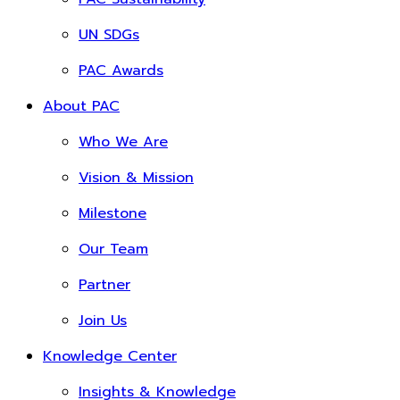
UN SDGs
PAC Awards
About PAC
Who We Are
Vision & Mission
Milestone
Our Team
Partner
Join Us
Knowledge Center
Insights & Knowledge