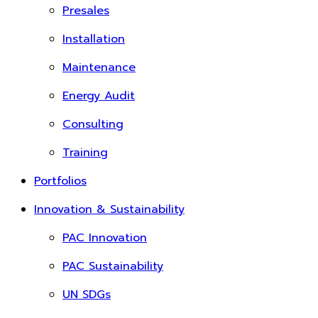
Presales
Installation
Maintenance
Energy Audit
Consulting
Training
Portfolios
Innovation & Sustainability
PAC Innovation
PAC Sustainability
UN SDGs