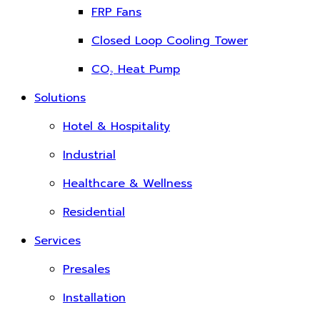
FRP Fans
Closed Loop Cooling Tower
CO₂ Heat Pump
Solutions
Hotel & Hospitality
Industrial
Healthcare & Wellness
Residential
Services
Presales
Installation