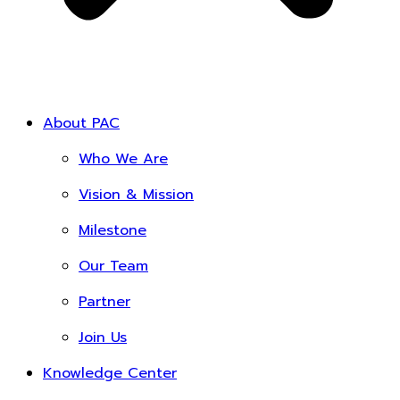
About PAC
Who We Are
Vision & Mission
Milestone
Our Team
Partner
Join Us
Knowledge Center