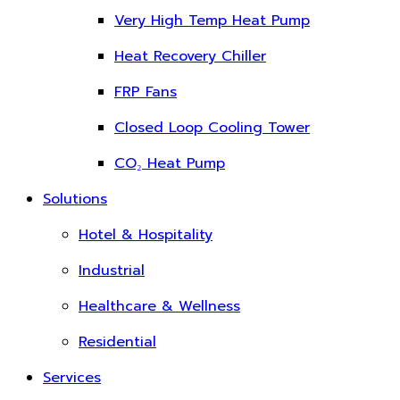
Very High Temp Heat Pump
Heat Recovery Chiller
FRP Fans
Closed Loop Cooling Tower
CO₂ Heat Pump
Solutions
Hotel & Hospitality
Industrial
Healthcare & Wellness
Residential
Services