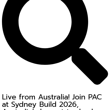
Live from Australia! Join PAC
at Sydney Build 2026,