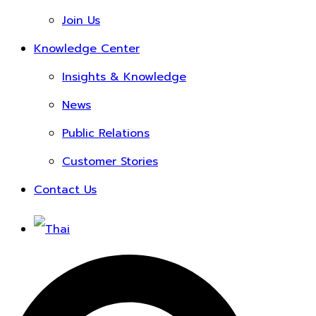
Join Us
Knowledge Center
Insights & Knowledge
News
Public Relations
Customer Stories
Contact Us