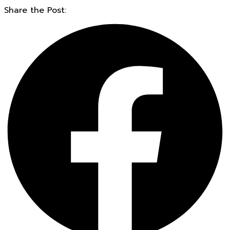
Share the Post: