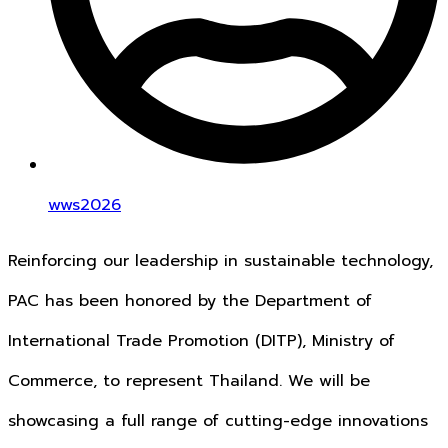
wws2026
Reinforcing our leadership in sustainable technology,
PAC has been honored by the Department of
International Trade Promotion (DITP), Ministry of
Commerce, to represent Thailand. We will be
showcasing a full range of cutting-edge innovations