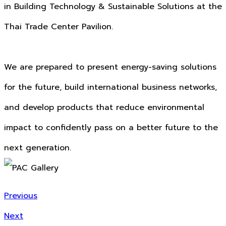
in Building Technology & Sustainable Solutions at the
Thai Trade Center Pavilion.
We are prepared to present energy-saving solutions
for the future, build international business networks,
and develop products that reduce environmental
impact to confidently pass on a better future to the
next generation.
Previous
Next