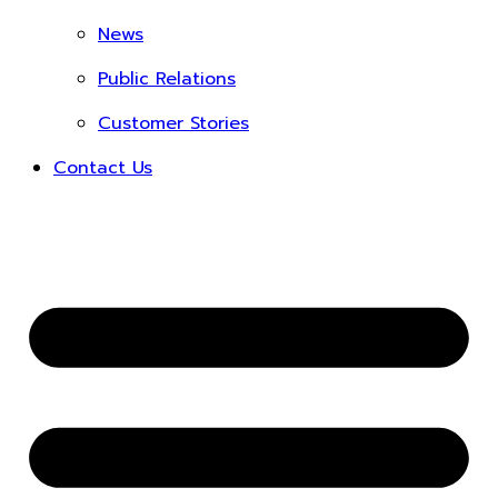
News
Public Relations
Customer Stories
Contact Us