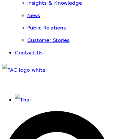
Insights & Knowledge
News
Public Relations
Customer Stories
Contact Us