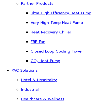
Partner Products
Ultra High Efficiency Heat Pump
Very High Temp Heat Pump
Heat Recovery Chiller
FRP Fan
Closed Loop Cooling Tower
CO₂ Heat Pump
PAC Solutions
Hotel & Hospitality
Industrial
Healthcare & Wellness