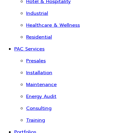
Hotel & Hospitality
Industrial
Healthcare & Wellness
Residential
PAC Services
Presales
Installation
Maintenance
Energy Audit
Consulting
Training
Portfolios