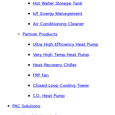
Hot Water Storage Tank
IoT Energy Management
Air Conditioning Cleaner
Partner Products
Ultra High Efficiency Heat Pump
Very High Temp Heat Pump
Heat Recovery Chiller
FRP Fan
Closed Loop Cooling Tower
CO₂ Heat Pump
PAC Solutions