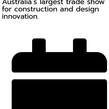
Australia’s largest trade show
for construction and design
innovation.