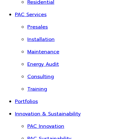
Residential
PAC Services
Presales
Installation
Maintenance
Energy Audit
Consulting
Training
Portfolios
Innovation & Sustainability
PAC Innovation
PAC Sustainability