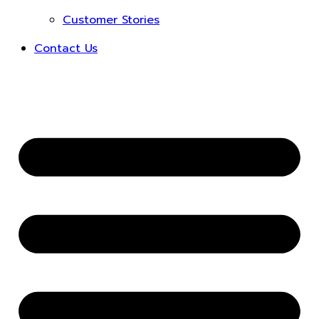
Customer Stories
Contact Us