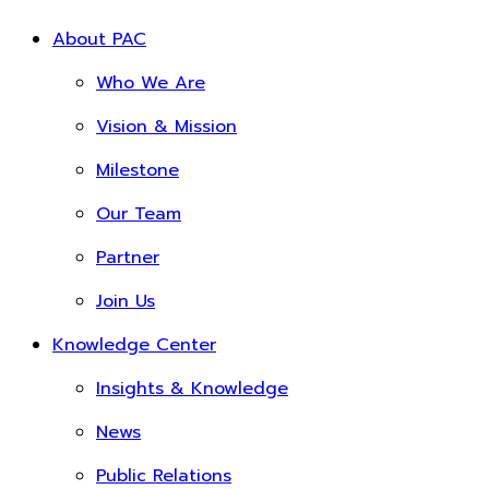
About PAC
Who We Are
Vision & Mission
Milestone
Our Team
Partner
Join Us
Knowledge Center
Insights & Knowledge
News
Public Relations