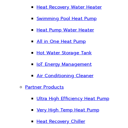
Heat Recovery Water Heater
Swimming Pool Heat Pump
Heat Pump Water Heater
All in One Heat Pump
Hot Water Storage Tank
IoT Energy Management
Air Conditioning Cleaner
Partner Products
Ultra High Efficiency Heat Pump
Very High Temp Heat Pump
Heat Recovery Chiller