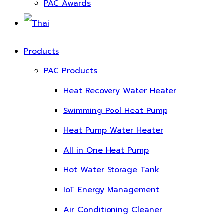
PAC Awards
Products
PAC Products
Heat Recovery Water Heater
Swimming Pool Heat Pump
Heat Pump Water Heater
All in One Heat Pump
Hot Water Storage Tank
IoT Energy Management
Air Conditioning Cleaner