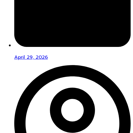
April 29, 2026