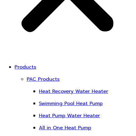
Products
PAC Products
Heat Recovery Water Heater
Swimming Pool Heat Pump
Heat Pump Water Heater
All in One Heat Pump