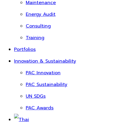
Maintenance
Energy Audit
Consulting
Training
Portfolios
Innovation & Sustainability
PAC Innovation
PAC Sustainability
UN SDGs
PAC Awards