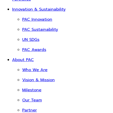
Innovation & Sustainability
PAC Innovation
PAC Sustainability
UN SDGs
PAC Awards
About PAC
Who We Are
Vision & Mission
Milestone
Our Team
Partner