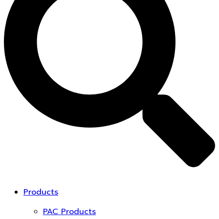
Products
PAC Products