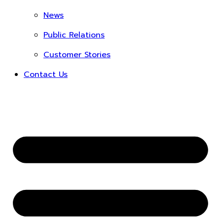
News
Public Relations
Customer Stories
Contact Us