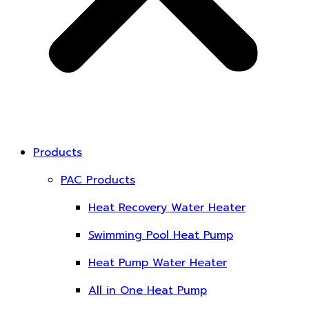
Products
PAC Products
Heat Recovery Water Heater
Swimming Pool Heat Pump
Heat Pump Water Heater
All in One Heat Pump