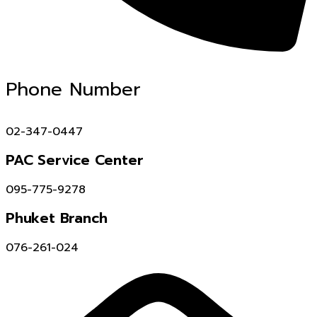
Phone Number
02-347-0447
PAC Service Center
095-775-9278
Phuket Branch
076-261-024