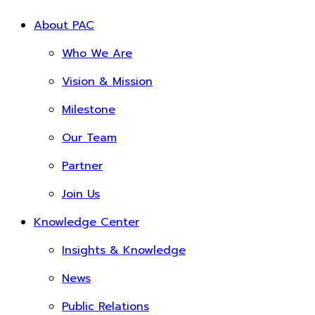
About PAC
Who We Are
Vision & Mission
Milestone
Our Team
Partner
Join Us
Knowledge Center
Insights & Knowledge
News
Public Relations