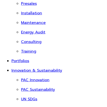
Presales
Installation
Maintenance
Energy Audit
Consulting
Training
Portfolios
Innovation & Sustainability
PAC Innovation
PAC Sustainability
UN SDGs