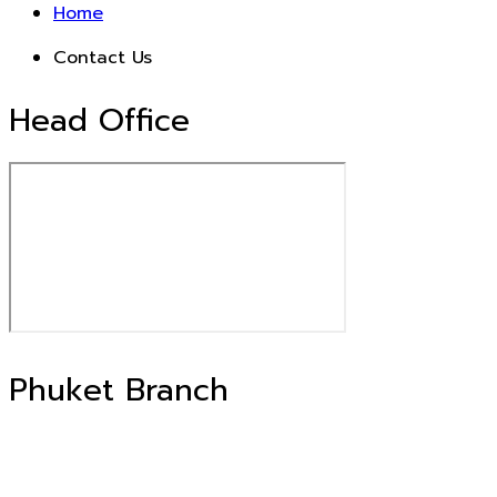
Home
Contact Us
Head Office
Phuket Branch