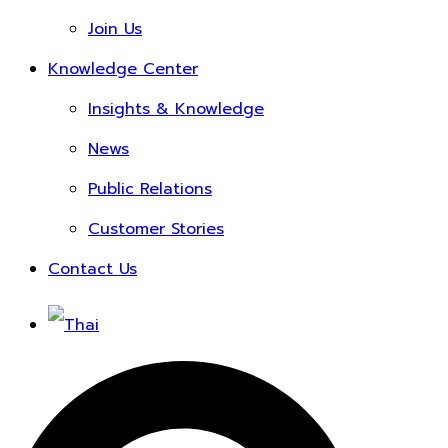
Join Us
Knowledge Center
Insights & Knowledge
News
Public Relations
Customer Stories
Contact Us