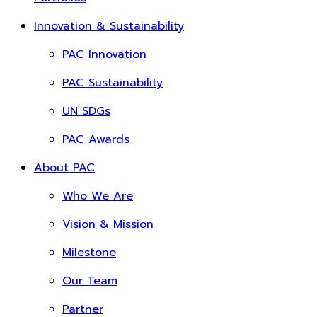
Innovation & Sustainability
PAC Innovation
PAC Sustainability
UN SDGs
PAC Awards
About PAC
Who We Are
Vision & Mission
Milestone
Our Team
Partner