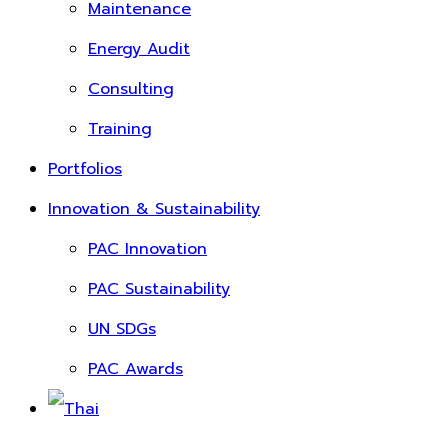
Maintenance
Energy Audit
Consulting
Training
Portfolios
Innovation & Sustainability
PAC Innovation
PAC Sustainability
UN SDGs
PAC Awards