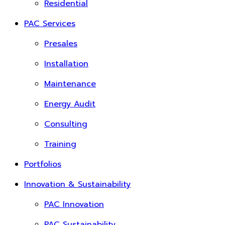
Residential
PAC Services
Presales
Installation
Maintenance
Energy Audit
Consulting
Training
Portfolios
Innovation & Sustainability
PAC Innovation
PAC Sustainability