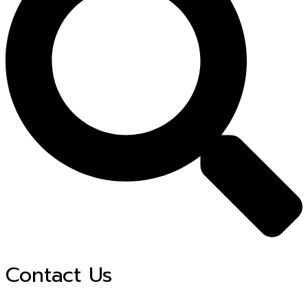
Contact Us