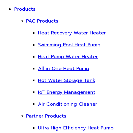
Products
PAC Products
Heat Recovery Water Heater
Swimming Pool Heat Pump
Heat Pump Water Heater
All in One Heat Pump
Hot Water Storage Tank
IoT Energy Management
Air Conditioning Cleaner
Partner Products
Ultra High Efficiency Heat Pump