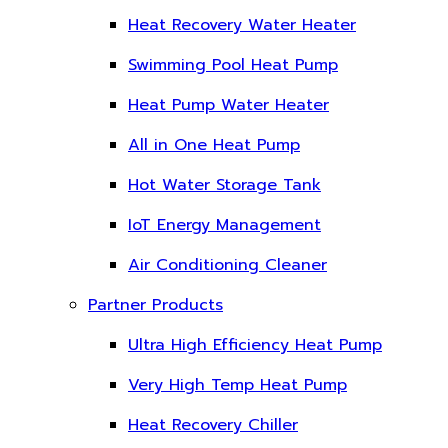
Heat Recovery Water Heater
Swimming Pool Heat Pump
Heat Pump Water Heater
All in One Heat Pump
Hot Water Storage Tank
IoT Energy Management
Air Conditioning Cleaner
Partner Products
Ultra High Efficiency Heat Pump
Very High Temp Heat Pump
Heat Recovery Chiller