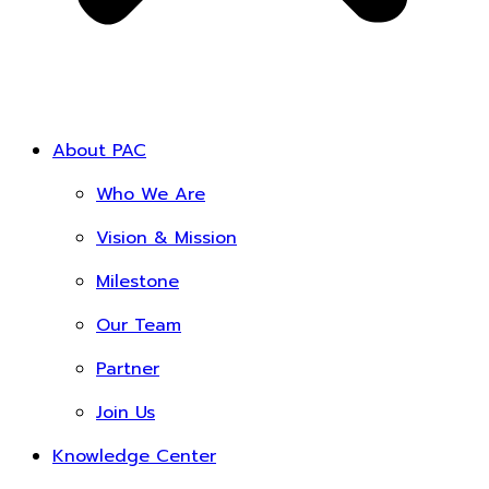
About PAC
Who We Are
Vision & Mission
Milestone
Our Team
Partner
Join Us
Knowledge Center