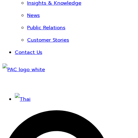
Insights & Knowledge
News
Public Relations
Customer Stories
Contact Us