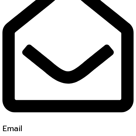
Email