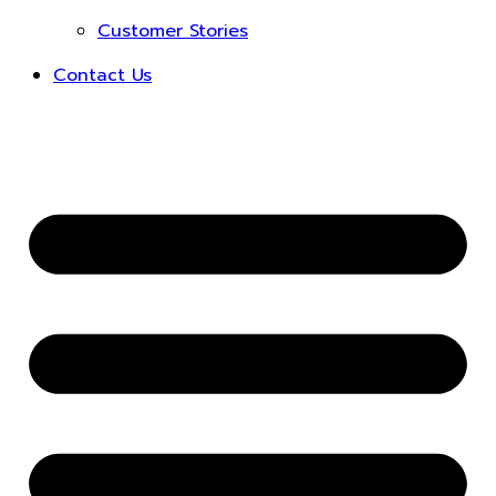
Customer Stories
Contact Us