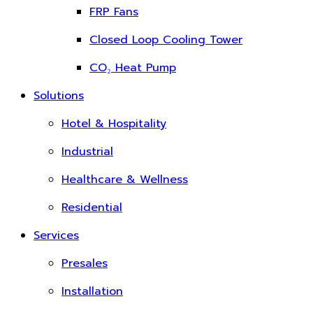
FRP Fans
Closed Loop Cooling Tower
CO₂ Heat Pump
Solutions
Hotel & Hospitality
Industrial
Healthcare & Wellness
Residential
Services
Presales
Installation