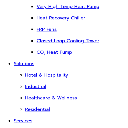
Very High Temp Heat Pump
Heat Recovery Chiller
FRP Fans
Closed Loop Cooling Tower
CO₂ Heat Pump
Solutions
Hotel & Hospitality
Industrial
Healthcare & Wellness
Residential
Services