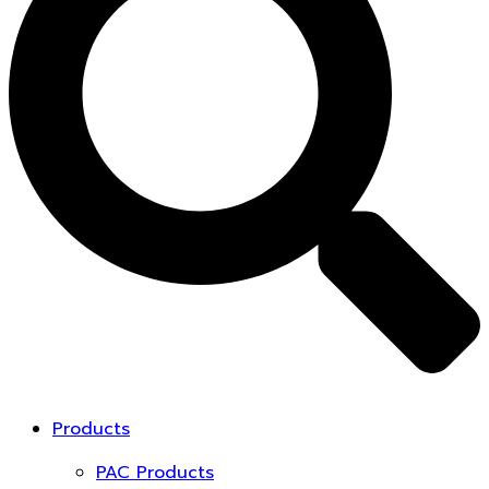
Products
PAC Products