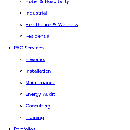
Hotel & Hospitality
Industrial
Healthcare & Wellness
Residential
PAC Services
Presales
Installation
Maintenance
Energy Audit
Consulting
Training
Portfolios