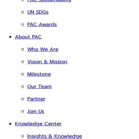
UN SDGs
PAC Awards
About PAC
Who We Are
Vision & Mission
Milestone
Our Team
Partner
Join Us
Knowledge Center
Insights & Knowledge