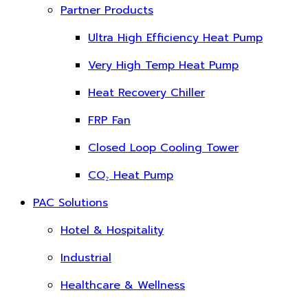
Partner Products
Ultra High Efficiency Heat Pump
Very High Temp Heat Pump
Heat Recovery Chiller
FRP Fan
Closed Loop Cooling Tower
CO₂ Heat Pump
PAC Solutions
Hotel & Hospitality
Industrial
Healthcare & Wellness