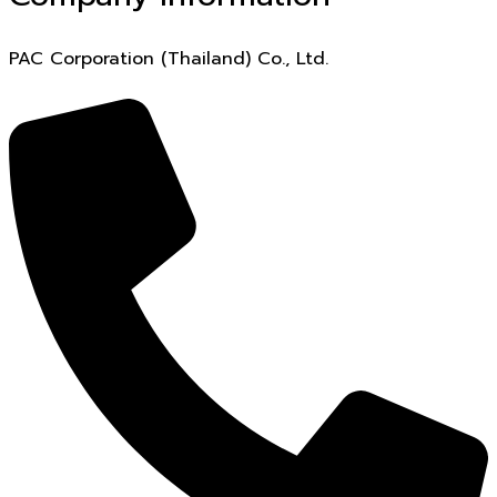
PAC Corporation (Thailand) Co., Ltd.