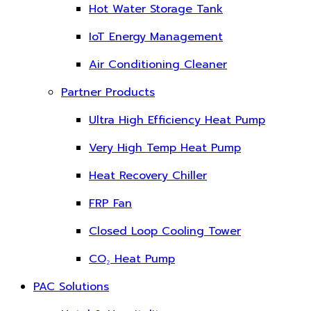
Hot Water Storage Tank
IoT Energy Management
Air Conditioning Cleaner
Partner Products
Ultra High Efficiency Heat Pump
Very High Temp Heat Pump
Heat Recovery Chiller
FRP Fan
Closed Loop Cooling Tower
CO₂ Heat Pump
PAC Solutions