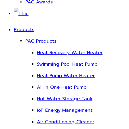
PAC Awards
Products
PAC Products
Heat Recovery Water Heater
Swimming Pool Heat Pump
Heat Pump Water Heater
All in One Heat Pump
Hot Water Storage Tank
IoT Energy Management
Air Conditioning Cleaner