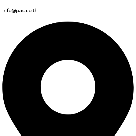
info@pac.co.th