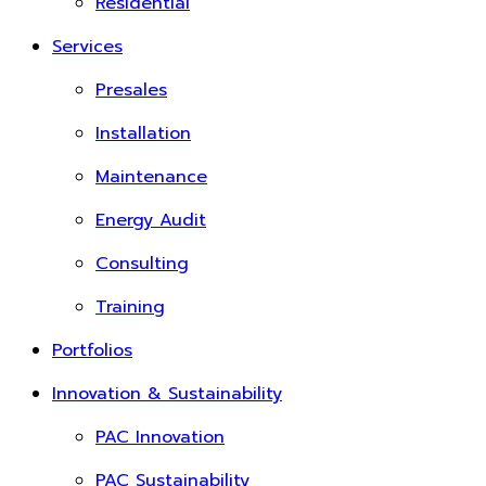
Residential
Services
Presales
Installation
Maintenance
Energy Audit
Consulting
Training
Portfolios
Innovation & Sustainability
PAC Innovation
PAC Sustainability