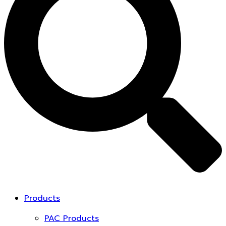
Products
PAC Products