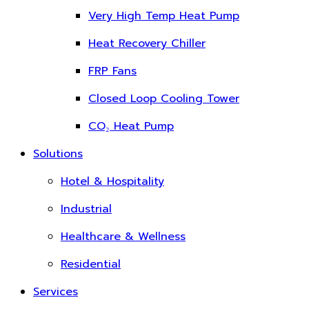
Very High Temp Heat Pump
Heat Recovery Chiller
FRP Fans
Closed Loop Cooling Tower
CO₂ Heat Pump
Solutions
Hotel & Hospitality
Industrial
Healthcare & Wellness
Residential
Services