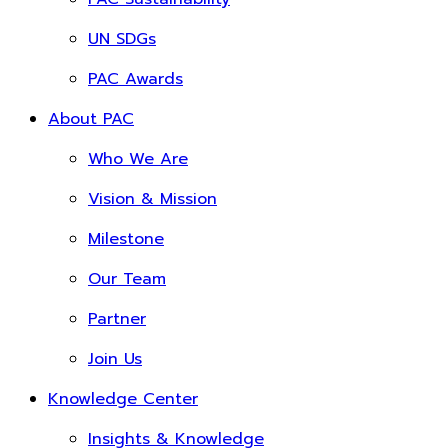
UN SDGs
PAC Awards
About PAC
Who We Are
Vision & Mission
Milestone
Our Team
Partner
Join Us
Knowledge Center
Insights & Knowledge