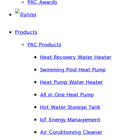
PAC Awards
Products
PAC Products
Heat Recovery Water Heater
Swimming Pool Heat Pump
Heat Pump Water Heater
All in One Heat Pump
Hot Water Storage Tank
IoT Energy Management
Air Conditioning Cleaner