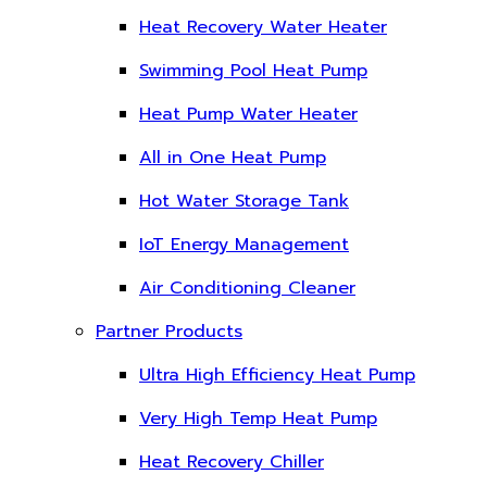
Heat Recovery Water Heater
Swimming Pool Heat Pump
Heat Pump Water Heater
All in One Heat Pump
Hot Water Storage Tank
IoT Energy Management
Air Conditioning Cleaner
Partner Products
Ultra High Efficiency Heat Pump
Very High Temp Heat Pump
Heat Recovery Chiller