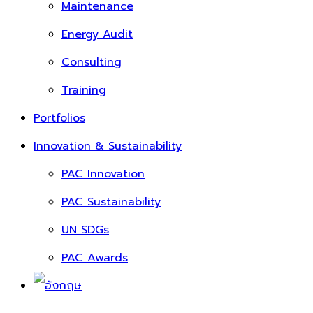
Maintenance
Energy Audit
Consulting
Training
Portfolios
Innovation & Sustainability
PAC Innovation
PAC Sustainability
UN SDGs
PAC Awards