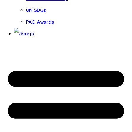
UN SDGs
PAC Awards