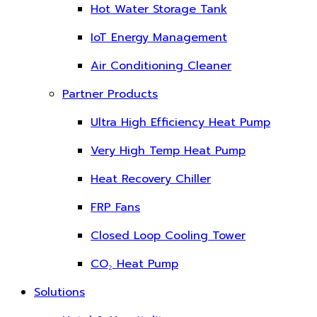
Hot Water Storage Tank
IoT Energy Management
Air Conditioning Cleaner
Partner Products
Ultra High Efficiency Heat Pump
Very High Temp Heat Pump
Heat Recovery Chiller
FRP Fans
Closed Loop Cooling Tower
CO₂ Heat Pump
Solutions