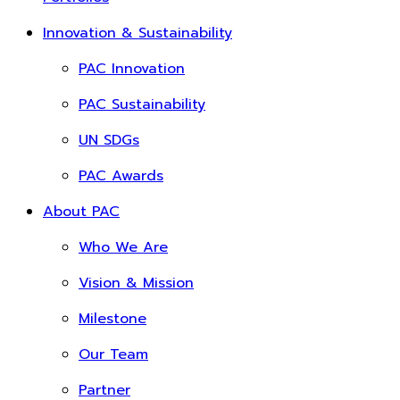
Innovation & Sustainability
PAC Innovation
PAC Sustainability
UN SDGs
PAC Awards
About PAC
Who We Are
Vision & Mission
Milestone
Our Team
Partner