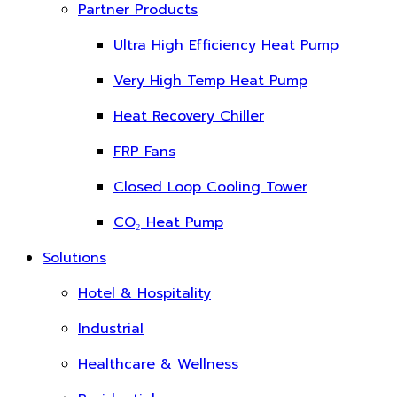
Partner Products
Ultra High Efficiency Heat Pump
Very High Temp Heat Pump
Heat Recovery Chiller
FRP Fans
Closed Loop Cooling Tower
CO₂ Heat Pump
Solutions
Hotel & Hospitality
Industrial
Healthcare & Wellness