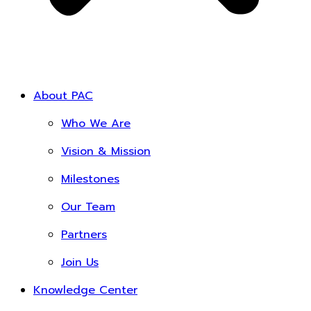
About PAC
Who We Are
Vision & Mission
Milestones
Our Team
Partners
Join Us
Knowledge Center