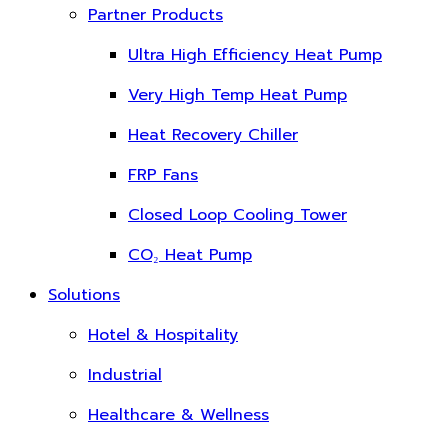
Partner Products
Ultra High Efficiency Heat Pump
Very High Temp Heat Pump
Heat Recovery Chiller
FRP Fans
Closed Loop Cooling Tower
CO₂ Heat Pump
Solutions
Hotel & Hospitality
Industrial
Healthcare & Wellness