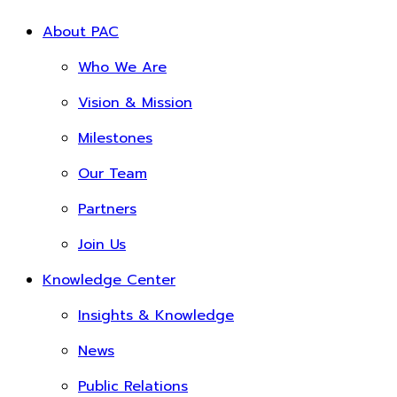
About PAC
Who We Are
Vision & Mission
Milestones
Our Team
Partners
Join Us
Knowledge Center
Insights & Knowledge
News
Public Relations