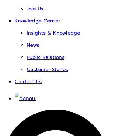
Join Us
Knowledge Center
Insights & Knowledge
News
Public Relations
Customer Stories
Contact Us