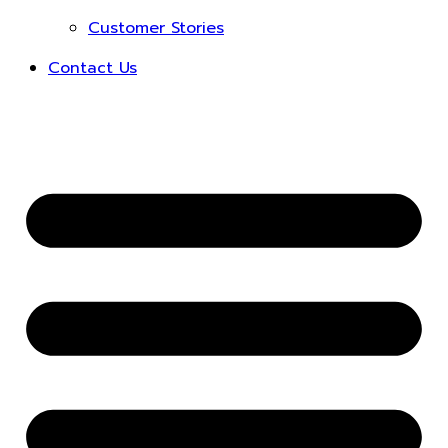
Customer Stories
Contact Us