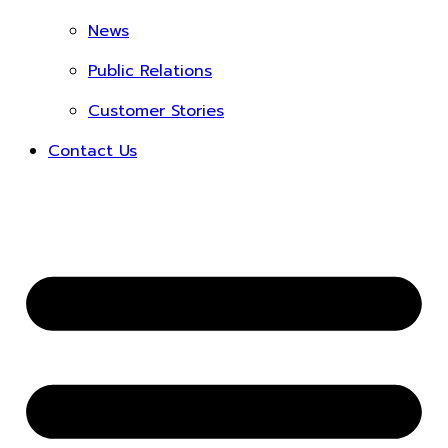
News
Public Relations
Customer Stories
Contact Us