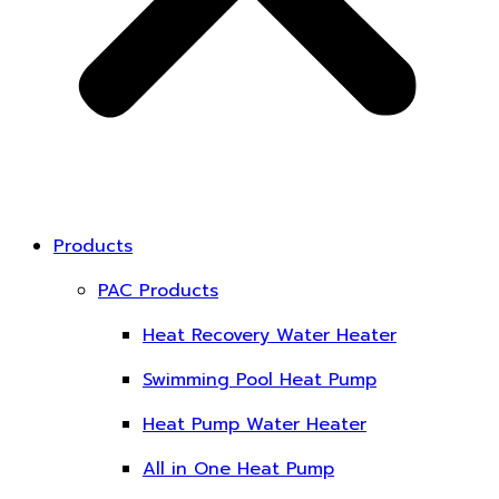
Products
PAC Products
Heat Recovery Water Heater
Swimming Pool Heat Pump
Heat Pump Water Heater
All in One Heat Pump