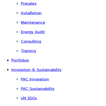
Presales
Installation
Maintenance
Energy Audit
Consulting
Training
Portfolios
Innovation & Sustainability
PAC Innovation
PAC Sustainability
UN SDGs