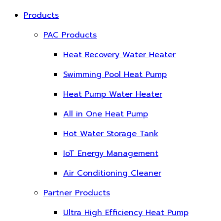
Products
PAC Products
Heat Recovery Water Heater
Swimming Pool Heat Pump
Heat Pump Water Heater
All in One Heat Pump
Hot Water Storage Tank
IoT Energy Management
Air Conditioning Cleaner
Partner Products
Ultra High Efficiency Heat Pump