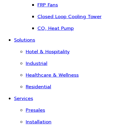
FRP Fans
Closed Loop Cooling Tower
CO₂ Heat Pump
Solutions
Hotel & Hospitality
Industrial
Healthcare & Wellness
Residential
Services
Presales
Installation