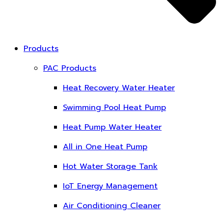
Products
PAC Products
Heat Recovery Water Heater
Swimming Pool Heat Pump
Heat Pump Water Heater
All in One Heat Pump
Hot Water Storage Tank
IoT Energy Management
Air Conditioning Cleaner