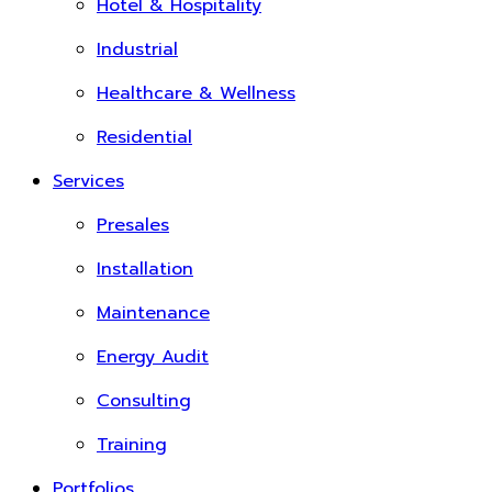
Hotel & Hospitality
Industrial
Healthcare & Wellness
Residential
Services
Presales
Installation
Maintenance
Energy Audit
Consulting
Training
Portfolios