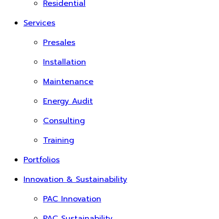
Residential
Services
Presales
Installation
Maintenance
Energy Audit
Consulting
Training
Portfolios
Innovation & Sustainability
PAC Innovation
PAC Sustainability