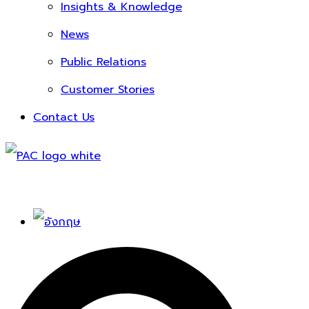
Insights & Knowledge
News
Public Relations
Customer Stories
Contact Us