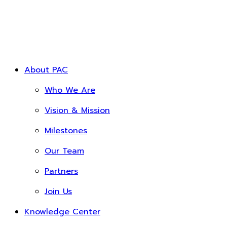
About PAC
Who We Are
Vision & Mission
Milestones
Our Team
Partners
Join Us
Knowledge Center