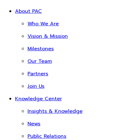
About PAC
Who We Are
Vision & Mission
Milestones
Our Team
Partners
Join Us
Knowledge Center
Insights & Knowledge
News
Public Relations