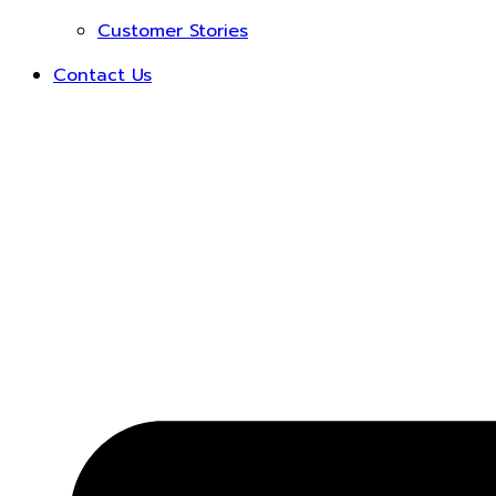
Customer Stories
Contact Us