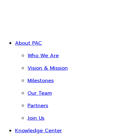
About PAC
Who We Are
Vision & Mission
Milestones
Our Team
Partners
Join Us
Knowledge Center