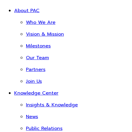
About PAC
Who We Are
Vision & Mission
Milestones
Our Team
Partners
Join Us
Knowledge Center
Insights & Knowledge
News
Public Relations