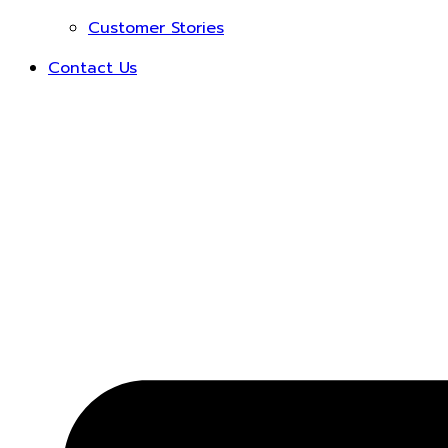
Customer Stories
Contact Us