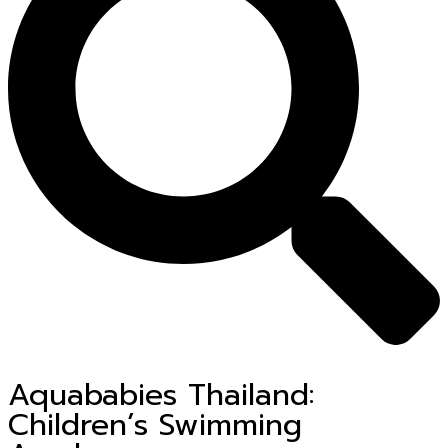
Aquababies Thailand:
Children’s Swimming