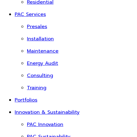
Residential
PAC Services
Presales
Installation
Maintenance
Energy Audit
Consulting
Training
Portfolios
Innovation & Sustainability
PAC Innovation
PAC Sustainability