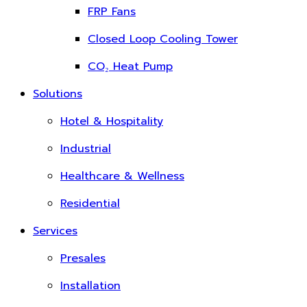
FRP Fans
Closed Loop Cooling Tower
CO₂ Heat Pump
Solutions
Hotel & Hospitality
Industrial
Healthcare & Wellness
Residential
Services
Presales
Installation