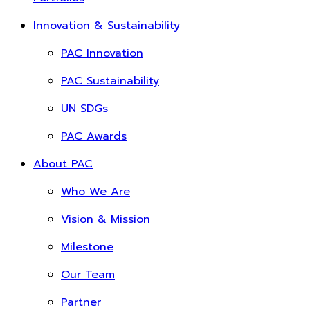
Innovation & Sustainability
PAC Innovation
PAC Sustainability
UN SDGs
PAC Awards
About PAC
Who We Are
Vision & Mission
Milestone
Our Team
Partner