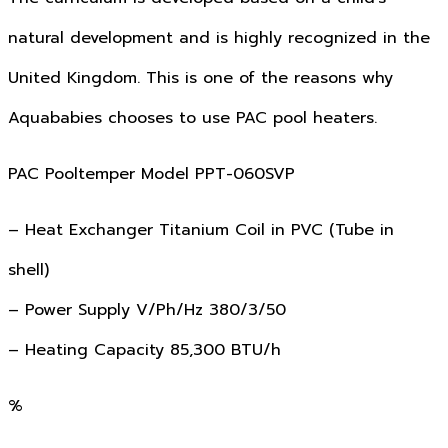
natural development and is highly recognized in the
United Kingdom. This is one of the reasons why
Aquababies chooses to use PAC pool heaters.
PAC Pooltemper Model PPT-060SVP
– Heat Exchanger Titanium Coil in PVC (Tube in
shell)
– Power Supply V/Ph/Hz 380/3/50
– Heating Capacity 85,300 BTU/h
%