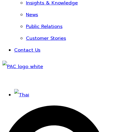
Insights & Knowledge
News
Public Relations
Customer Stories
Contact Us