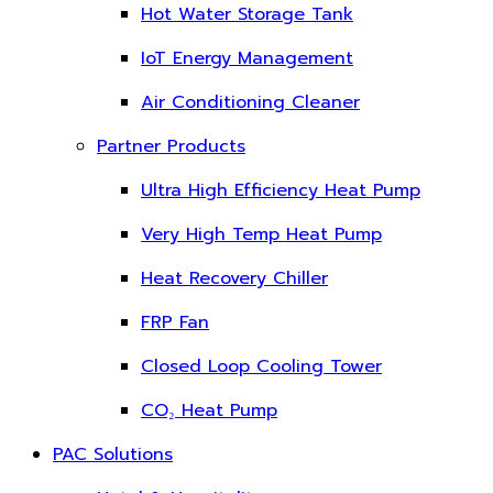
Hot Water Storage Tank
IoT Energy Management
Air Conditioning Cleaner
Partner Products
Ultra High Efficiency Heat Pump
Very High Temp Heat Pump
Heat Recovery Chiller
FRP Fan
Closed Loop Cooling Tower
CO₂ Heat Pump
PAC Solutions