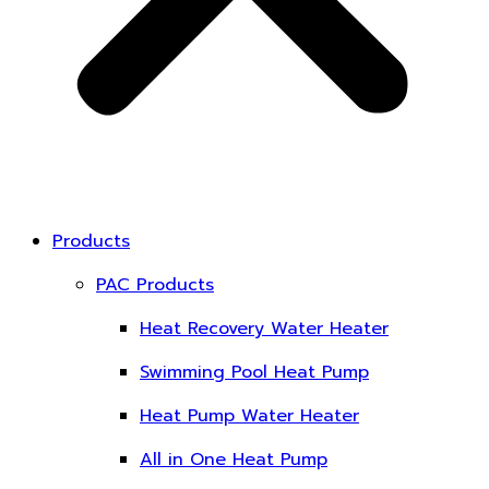
Products
PAC Products
Heat Recovery Water Heater
Swimming Pool Heat Pump
Heat Pump Water Heater
All in One Heat Pump