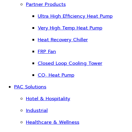
Partner Products
Ultra High Efficiency Heat Pump
Very High Temp Heat Pump
Heat Recovery Chiller
FRP Fan
Closed Loop Cooling Tower
CO₂ Heat Pump
PAC Solutions
Hotel & Hospitality
Industrial
Healthcare & Wellness