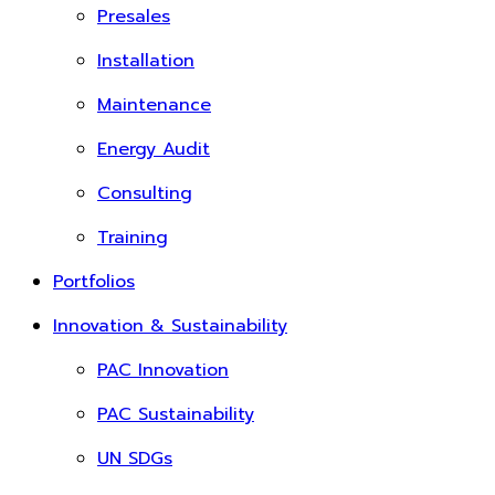
Presales
Installation
Maintenance
Energy Audit
Consulting
Training
Portfolios
Innovation & Sustainability
PAC Innovation
PAC Sustainability
UN SDGs