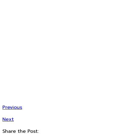
Previous
Next
Share the Post: