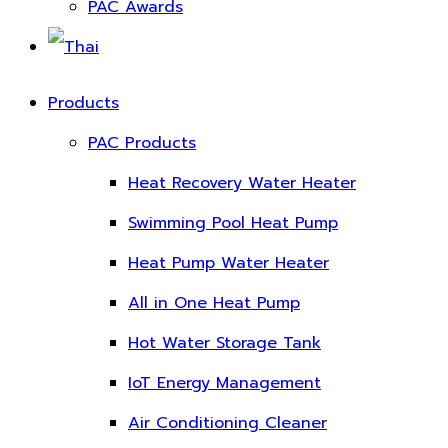
PAC Awards
Products
PAC Products
Heat Recovery Water Heater
Swimming Pool Heat Pump
Heat Pump Water Heater
All in One Heat Pump
Hot Water Storage Tank
IoT Energy Management
Air Conditioning Cleaner