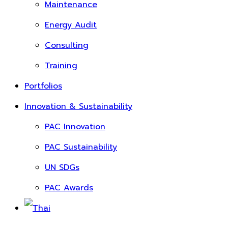
Maintenance
Energy Audit
Consulting
Training
Portfolios
Innovation & Sustainability
PAC Innovation
PAC Sustainability
UN SDGs
PAC Awards