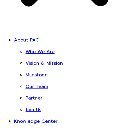
About PAC
Who We Are
Vision & Mission
Milestone
Our Team
Partner
Join Us
Knowledge Center