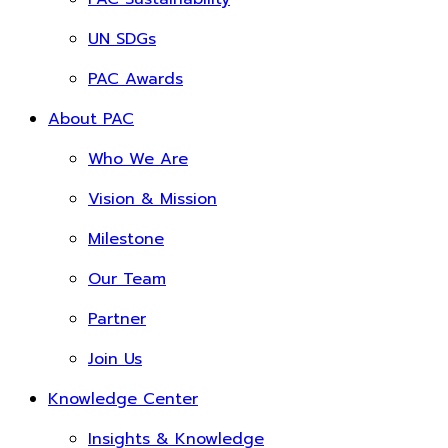
UN SDGs
PAC Awards
About PAC
Who We Are
Vision & Mission
Milestone
Our Team
Partner
Join Us
Knowledge Center
Insights & Knowledge