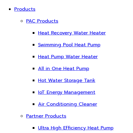
Products
PAC Products
Heat Recovery Water Heater
Swimming Pool Heat Pump
Heat Pump Water Heater
All in One Heat Pump
Hot Water Storage Tank
IoT Energy Management
Air Conditioning Cleaner
Partner Products
Ultra High Efficiency Heat Pump