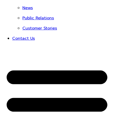
News
Public Relations
Customer Stories
Contact Us