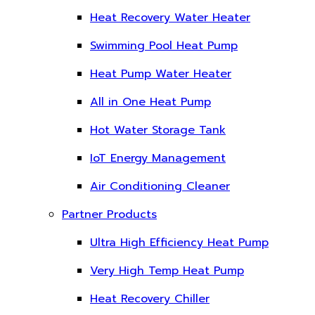
Heat Recovery Water Heater
Swimming Pool Heat Pump
Heat Pump Water Heater
All in One Heat Pump
Hot Water Storage Tank
IoT Energy Management
Air Conditioning Cleaner
Partner Products
Ultra High Efficiency Heat Pump
Very High Temp Heat Pump
Heat Recovery Chiller