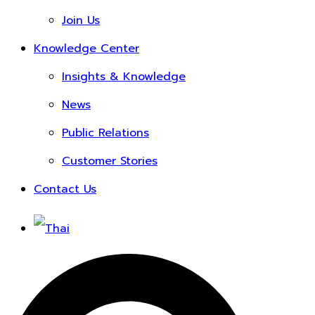
Join Us
Knowledge Center
Insights & Knowledge
News
Public Relations
Customer Stories
Contact Us