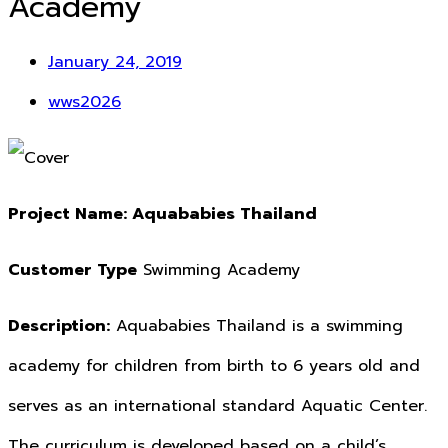
Academy
January 24, 2019
wws2026
Project Name:
Aquababies Thailand
Customer Type
Swimming Academy
Description:
Aquababies Thailand is a swimming
academy for children from birth to 6 years old and
serves as an international standard Aquatic Center.
The curriculum is developed based on a child’s