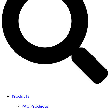
Products
PAC Products