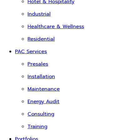
Hotel & Hospitality
Industrial
Healthcare & Wellness
Residential
PAC Services
Presales
Installation
Maintenance
Energy Audit
Consulting
Training
Portfolios