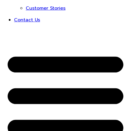
Customer Stories
Contact Us