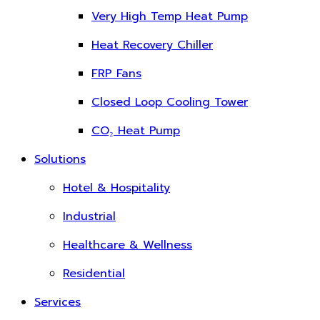
Very High Temp Heat Pump
Heat Recovery Chiller
FRP Fans
Closed Loop Cooling Tower
CO₂ Heat Pump
Solutions
Hotel & Hospitality
Industrial
Healthcare & Wellness
Residential
Services