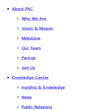
About PAC
Who We Are
Vision & Mission
Milestone
Our Team
Partner
Join Us
Knowledge Center
Insights & Knowledge
News
Public Relations