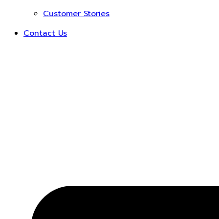
Customer Stories
Contact Us