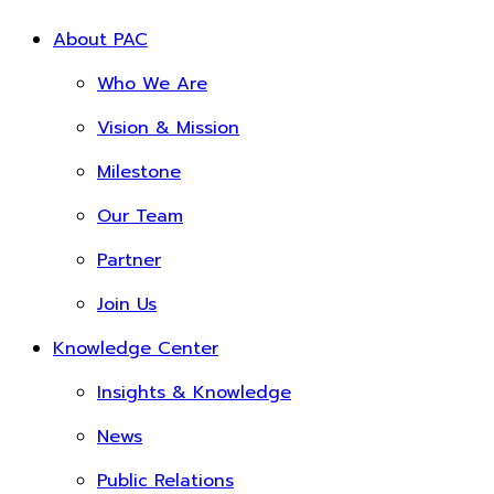
About PAC
Who We Are
Vision & Mission
Milestone
Our Team
Partner
Join Us
Knowledge Center
Insights & Knowledge
News
Public Relations