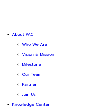
About PAC
Who We Are
Vision & Mission
Milestone
Our Team
Partner
Join Us
Knowledge Center