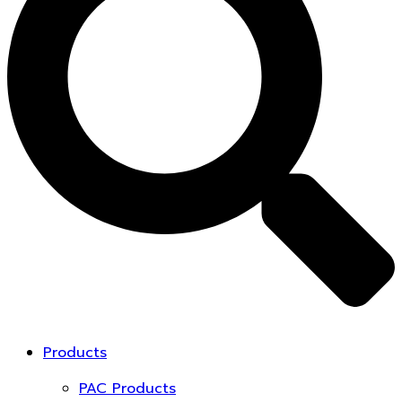
Products
PAC Products