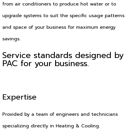
from air conditioners to produce hot water or to
upgrade systems to suit the specific usage patterns
and space of your business for maximum energy
savings.
Service standards designed by
PAC for your business.
Expertise
Provided by a team of engineers and technicians
specializing directly in Heating & Cooling.