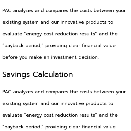
PAC analyzes and compares the costs between your
existing system and our innovative products to
evaluate “energy cost reduction results” and the
“payback period,” providing clear financial value
before you make an investment decision.
Savings Calculation
PAC analyzes and compares the costs between your
existing system and our innovative products to
evaluate “energy cost reduction results” and the
“payback period,” providing clear financial value