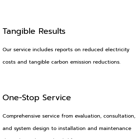
Tangible Results
Our service includes reports on reduced electricity
costs and tangible carbon emission reductions.
One-Stop Service
Comprehensive service from evaluation, consultation,
and system design to installation and maintenance