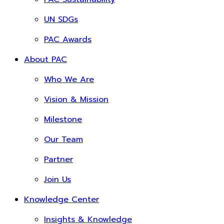
UN SDGs
PAC Awards
About PAC
Who We Are
Vision & Mission
Milestone
Our Team
Partner
Join Us
Knowledge Center
Insights & Knowledge