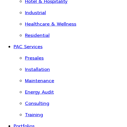
Hotel & Hospitality
Industrial
Healthcare & Wellness
Residential
PAC Services
Presales
Installation
Maintenance
Energy Audit
Consulting
Training
Portfolios