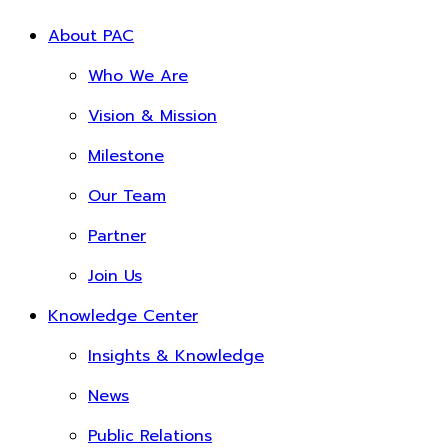
About PAC
Who We Are
Vision & Mission
Milestone
Our Team
Partner
Join Us
Knowledge Center
Insights & Knowledge
News
Public Relations