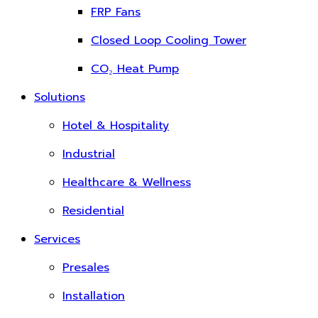
FRP Fans
Closed Loop Cooling Tower
CO₂ Heat Pump
Solutions
Hotel & Hospitality
Industrial
Healthcare & Wellness
Residential
Services
Presales
Installation