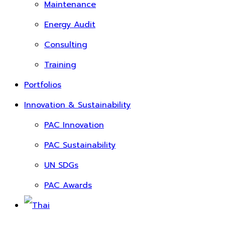
Maintenance
Energy Audit
Consulting
Training
Portfolios
Innovation & Sustainability
PAC Innovation
PAC Sustainability
UN SDGs
PAC Awards