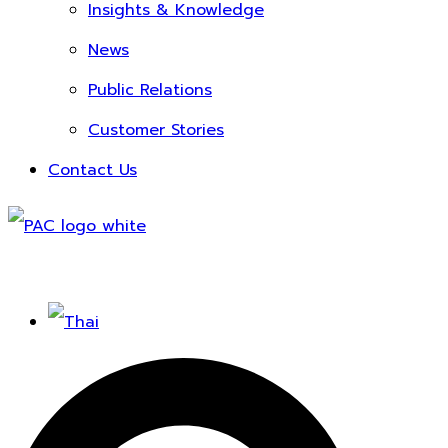
Insights & Knowledge
News
Public Relations
Customer Stories
Contact Us