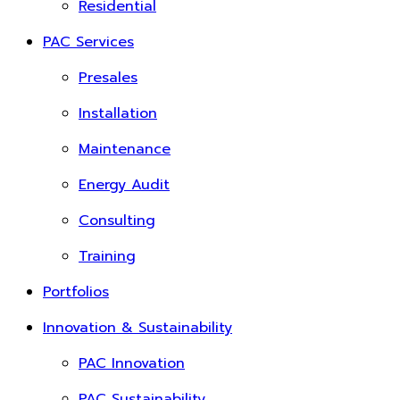
Residential
PAC Services
Presales
Installation
Maintenance
Energy Audit
Consulting
Training
Portfolios
Innovation & Sustainability
PAC Innovation
PAC Sustainability