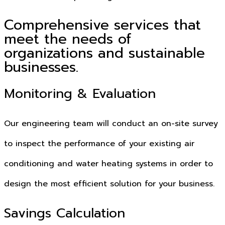
Comprehensive services that
meet the needs of
organizations and sustainable
businesses.
Monitoring & Evaluation
Our engineering team will conduct an on-site survey
to inspect the performance of your existing air
conditioning and water heating systems in order to
design the most efficient solution for your business.
Savings Calculation