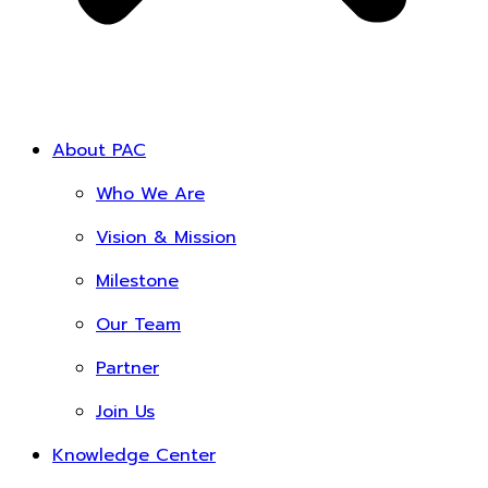
About PAC
Who We Are
Vision & Mission
Milestone
Our Team
Partner
Join Us
Knowledge Center