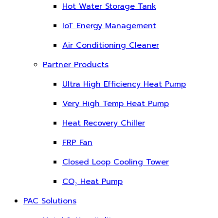
Hot Water Storage Tank
IoT Energy Management
Air Conditioning Cleaner
Partner Products
Ultra High Efficiency Heat Pump
Very High Temp Heat Pump
Heat Recovery Chiller
FRP Fan
Closed Loop Cooling Tower
CO₂ Heat Pump
PAC Solutions