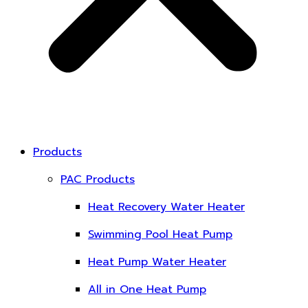
Products
PAC Products
Heat Recovery Water Heater
Swimming Pool Heat Pump
Heat Pump Water Heater
All in One Heat Pump