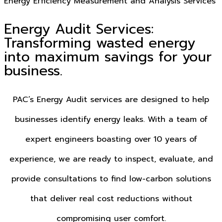
Energy Efficiency Measurement and Analysis Services
Energy Audit Services:
Transforming wasted energy
into maximum savings for your
business.
PAC’s Energy Audit services are designed to help
businesses identify energy leaks. With a team of
expert engineers boasting over 10 years of
experience, we are ready to inspect, evaluate, and
provide consultations to find low-carbon solutions
that deliver real cost reductions without
compromising user comfort.