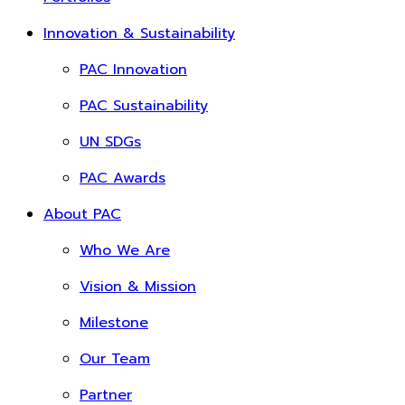
Innovation & Sustainability
PAC Innovation
PAC Sustainability
UN SDGs
PAC Awards
About PAC
Who We Are
Vision & Mission
Milestone
Our Team
Partner