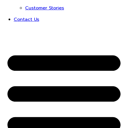
Customer Stories
Contact Us