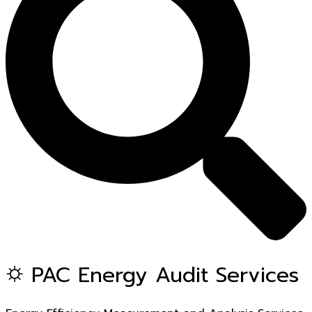
⛭ PAC Energy Audit Services