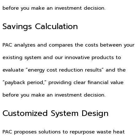
before you make an investment decision.
Savings Calculation
PAC analyzes and compares the costs between your
existing system and our innovative products to
evaluate “energy cost reduction results” and the
“payback period,” providing clear financial value
before you make an investment decision.
Customized System Design
PAC proposes solutions to repurpose waste heat