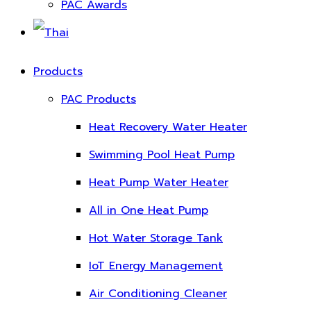
PAC Awards
Products
PAC Products
Heat Recovery Water Heater
Swimming Pool Heat Pump
Heat Pump Water Heater
All in One Heat Pump
Hot Water Storage Tank
IoT Energy Management
Air Conditioning Cleaner