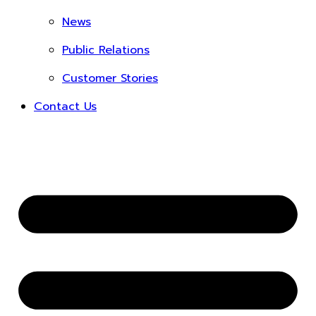
News
Public Relations
Customer Stories
Contact Us