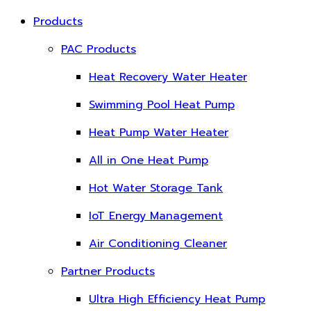
Products
PAC Products
Heat Recovery Water Heater
Swimming Pool Heat Pump
Heat Pump Water Heater
All in One Heat Pump
Hot Water Storage Tank
IoT Energy Management
Air Conditioning Cleaner
Partner Products
Ultra High Efficiency Heat Pump