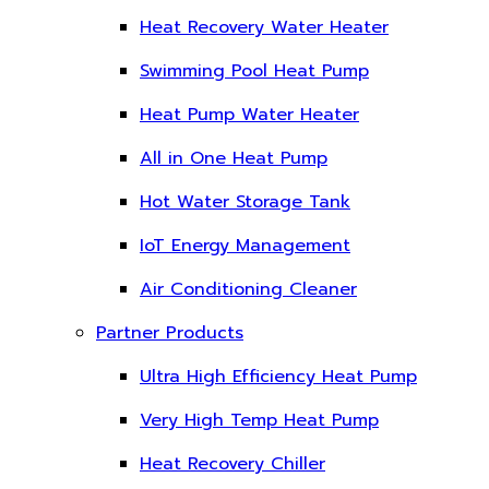
Heat Recovery Water Heater
Swimming Pool Heat Pump
Heat Pump Water Heater
All in One Heat Pump
Hot Water Storage Tank
IoT Energy Management
Air Conditioning Cleaner
Partner Products
Ultra High Efficiency Heat Pump
Very High Temp Heat Pump
Heat Recovery Chiller