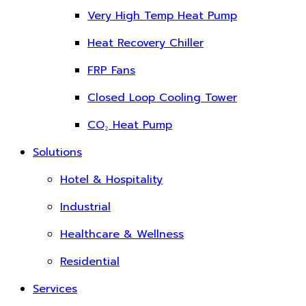
Very High Temp Heat Pump
Heat Recovery Chiller
FRP Fans
Closed Loop Cooling Tower
CO₂ Heat Pump
Solutions
Hotel & Hospitality
Industrial
Healthcare & Wellness
Residential
Services