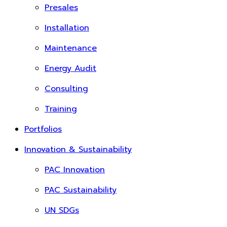
Presales
Installation
Maintenance
Energy Audit
Consulting
Training
Portfolios
Innovation & Sustainability
PAC Innovation
PAC Sustainability
UN SDGs