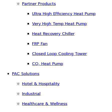
Partner Products
Ultra High Efficiency Heat Pump
Very High Temp Heat Pump
Heat Recovery Chiller
FRP Fan
Closed Loop Cooling Tower
CO₂ Heat Pump
PAC Solutions
Hotel & Hospitality
Industrial
Healthcare & Wellness