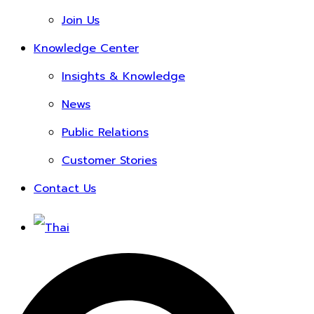
Join Us
Knowledge Center
Insights & Knowledge
News
Public Relations
Customer Stories
Contact Us